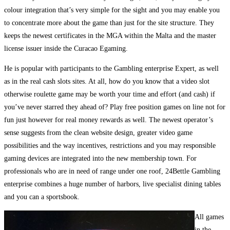
colour integration that’s very simple for the sight and you may enable you
to concentrate more about the game than just for the site structure. They
keeps the newest certificates in the MGA within the Malta and the master
license issuer inside the Curacao Egaming.
He is popular with participants to the Gambling enterprise Expert, as well
as in the real cash slots sites. At all, how do you know that a video slot
otherwise roulette game may be worth your time and effort (and cash) if
you’ve never starred they ahead of? Play free position games on line not for
fun just however for real money rewards as well. The newest operator’s
sense suggests from the clean website design, greater video game
possibilities and the way incentives, restrictions and you may responsible
gaming devices are integrated into the new membership town. For
professionals who are in need of range under one roof, 24Bettle Gambling
enterprise combines a huge number of harbors, live specialist dining tables
and you can a sportsbook.
All games
in the