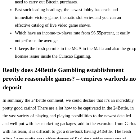
need to carry out Bitcoin purchases.
Past such leading headings, the newest lobby has crash and
immediate-victory game, thematic slot series and you can an
effective catalog of live video game shows.
Which have an income-to-player rate from 96.55percent, it easily
outperforms the average.
It keeps the fresh permits in the MGA in the Malta and also the grasp
licenses issuer inside the Curacao Egaming.
Really does 24Bettle Gambling establishment
provide reasonable games? – empires warlords no
deposit
In summary the 24Bettle comment, we could declare that it’s an incredibly
pretty good casino! There are a lot how to be captivated in the 24Bettle, in
the vast variety of playing and playing possibilities to the newest detailed
and well put with her marketing packages, add to the excursion from Carlos
with his team, it is difficult to get a drawback having 24Bettle. The fresh