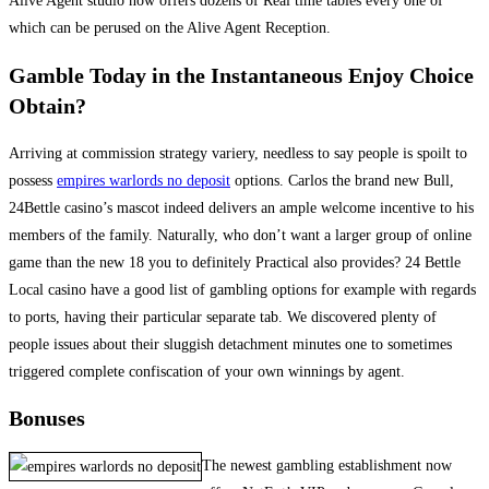
Alive Agent studio now offers dozens of Real time tables every one of
which can be perused on the Alive Agent Reception.
Gamble Today in the Instantaneous Enjoy Choice
Obtain?
Arriving at commission strategy variery, needless to say people is spoilt to
possess
empires warlords no deposit
options. Carlos the brand new Bull,
24Bettle casino’s mascot indeed delivers an ample welcome incentive to his
members of the family. Naturally, who don’t want a larger group of online
game than the new 18 you to definitely Practical also provides? 24 Bettle
Local casino have a good list of gambling options for example with regards
to ports, having their particular separate tab. We discovered plenty of
people issues about their sluggish detachment minutes one to sometimes
triggered complete confiscation of your own winnings by agent.
Bonuses
The newest gambling establishment now