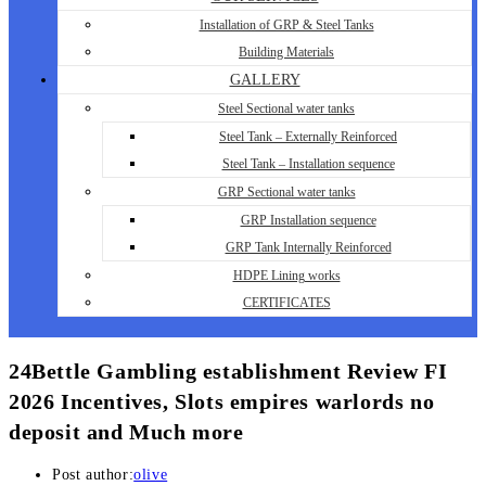
Installation of GRP & Steel Tanks
Building Materials
GALLERY
Steel Sectional water tanks
Steel Tank – Externally Reinforced
Steel Tank – Installation sequence
GRP Sectional water tanks
GRP Installation sequence
GRP Tank Internally Reinforced
HDPE Lining works
CERTIFICATES
24Bettle Gambling establishment Review FI
2026 Incentives, Slots empires warlords no
deposit and Much more
Post author:
olive