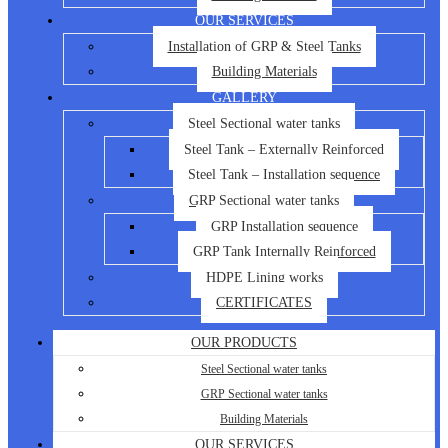
OUR SERVICES
Installation of GRP & Steel Tanks
Building Materials
GALLERY
Steel Sectional water tanks
Steel Tank – Externally Reinforced
Steel Tank – Installation sequence
GRP Sectional water tanks
GRP Installation sequence
GRP Tank Internally Reinforced
HDPE Lining works
CERTIFICATES
OUR PRODUCTS
Steel Sectional water tanks
GRP Sectional water tanks
Building Materials
OUR SERVICES