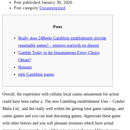
Post published:
January 30, 2026
Post category:
Uncategorized
Posts
Really does 24Bettle Gambling establishment provide
reasonable games? – empires warlords no deposit
Gamble Today in the Instantaneous Enjoy Choice
Obtain?
Bonuses
ettle Gambling games
Overall, the experience with cellular local casino amusement for action
could have been rather a. The new Gambling establishment User – Condor
Malta Ltd., and did really well within the getting total game catalogs, and
casino games and you can lead discussing games. Appreciate these game
with other bettors and you will pleasant investors which have actual