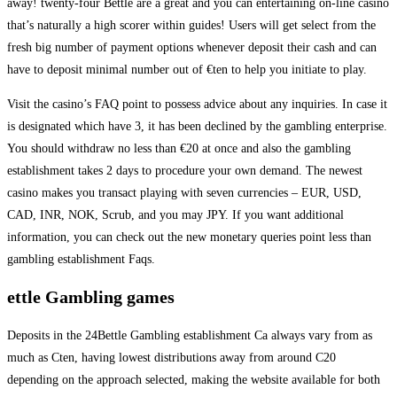
away! twenty-four Bettle are a great and you can entertaining on-line casino
that’s naturally a high scorer within guides! Users will get select from the
fresh big number of payment options whenever deposit their cash and can
have to deposit minimal number out of €ten to help you initiate to play.
Visit the casino’s FAQ point to possess advice about any inquiries. In case it
is designated which have 3, it has been declined by the gambling enterprise.
You should withdraw no less than €20 at once and also the gambling
establishment takes 2 days to procedure your own demand. The newest
casino makes you transact playing with seven currencies – EUR, USD,
CAD, INR, NOK, Scrub, and you may JPY. If you want additional
information, you can check out the new monetary queries point less than
gambling establishment Faqs.
ettle Gambling games
Deposits in the 24Bettle Gambling establishment Ca always vary from as
much as Cten, having lowest distributions away from around C20
depending on the approach selected, making the website available for both