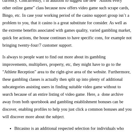
currency.
Concurrently, i in addition to suggest the new “Almost every
other online game” class because now offers video game such scrape cards,
Bingo, etc. In case your working period of the casino support group isn’t a
problem to you, that it casino is a great substitute for consider. As well as
the extreme benefits associated with games quality, varied gambling market,
quick fee actions, the house continues to have specific cons, for example not
bringing twenty-four/7 customer support.
Is always to people want to find out more about its gambling
improvements, multipliers, property, etc, they might have to go to the
“Athlete Reception” area to the right-give area of the website. Furthermore,
these gambling classes is actually then split up into plenty of additional
subcategories assisting users in finding suitable video game without to
search because of an entire listing of video game. Here, a done archive
away from both sportsbook and gambling establishment bonuses can be
discover, enabling profiles to help you just click a common bonuses and you
will discover more about the subject.
Bitcasino is an additional respected selection for individuals who