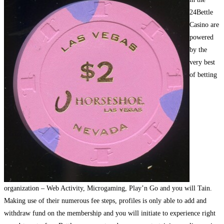
24Bettle
Casino are
powered
by the
very best
of betting
organization – Web Activity, Microgaming, Play’n Go and you will Tain.
Making use of their numerous fee steps, profiles is only able to add and
withdraw fund on the membership and you will initiate to experience right