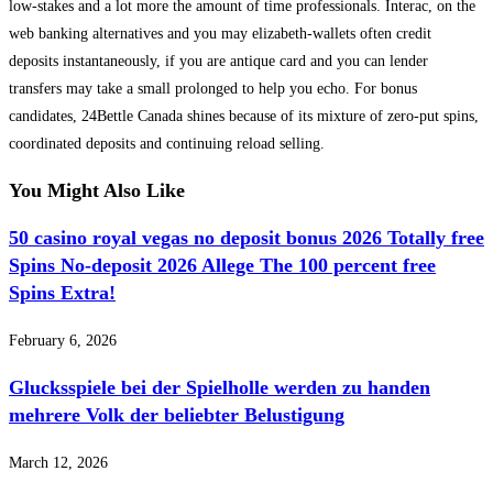
low-stakes and a lot more the amount of time professionals. Interac, on the
web banking alternatives and you may elizabeth-wallets often credit
deposits instantaneously, if you are antique card and you can lender
transfers may take a small prolonged to help you echo. For bonus
candidates, 24Bettle Canada shines because of its mixture of zero-put spins,
coordinated deposits and continuing reload selling.
You Might Also Like
50 casino royal vegas no deposit bonus 2026 Totally free
Spins No-deposit 2026 Allege The 100 percent free
Spins Extra!
February 6, 2026
Glucksspiele bei der Spielholle werden zu handen
mehrere Volk der beliebter Belustigung
March 12, 2026