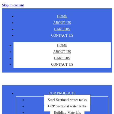
Skip to content
HOME
ABOUT US
CAREERS
CONTACT US
HOME
ABOUT US
CAREERS
CONTACT US
OUR PRODUCTS
Steel Sectional water tanks
GRP Sectional water tanks
Building Materials