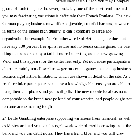
offers NetEnt’s VIP and you may Complex
group of roulette game, however, probably one of the most feminine and
you may fascinating variations is definitely their French Roulette. The new
German playing business now offers enjoyable, colorful harbors, however
in terms of the image high quality, it can’t compare to large app
organization for example NetEnt otherwise iSoftBet. The game does not
have any 100 percent free spins feature and no bonus online game; the one
thing that renders enjoy a tad bit more interesting are the new growing
Wild, and this appears for the center reel only. Yet not, some participants is
almost certainly not allowed to wager on certain games, as the app business
features rigid nation limitations, which are shown in detail on the site. As a
result cellular participants can enjoy a knowledgeable sense you are able to
using their cell phones and you will pills. The new mobile local casino is
comparable to the brand new pc kind of your website, and people ought not
to come across routing tough.
24 Bettle Gambling enterprise supporting variations from financial, as well
as Mastercard and you can Charge’s worldwide offered borrowing from the
bank and you can debit notes. They has a light, blue, and you will grey