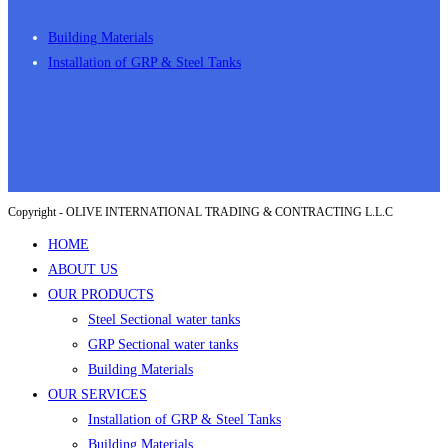
Building Materials
Installation of GRP & Steel Tanks
Copyright - OLIVE INTERNATIONAL TRADING & CONTRACTING L.L.C
HOME
ABOUT US
OUR PRODUCTS
Steel Sectional water tanks
GRP Sectional water tanks
Building Materials
OUR SERVICES
Installation of GRP & Steel Tanks
Building Materials