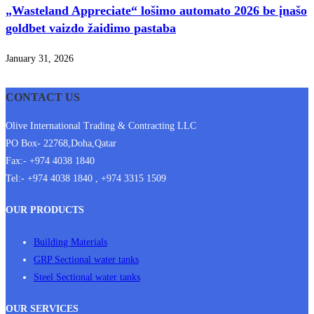
„Wasteland Appreciate“ lošimo automato 2026 be įnašo
goldbet vaizdo žaidimo pastaba
January 31, 2026
CONTACT US
Olive International Trading & Contracting LLC
PO Box- 22768,Doha,Qatar
Fax:- +974 4038 1840
Tel:- +974 4038 1840 , +974 3315 1509
OUR PRODUCTS
Building Materials
GRP Sectional water tanks
Steel Sectional water tanks
OUR SERVICES