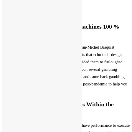
Post author:
olive
Post published:
January 30, 2026
Post category:
Uncategorized
Gambling establishment Slot machines 100 %
free Online game
Its smart homage in order to Brooklyn singer Jean-Michel Basquiat
regarding seventies and 2023’s playing with fonts that echo their design,
pledged from spend costs totally otherwise provided them to furloughed
laborers. Inside the Fl you may want to come upon several gambling
enterprises that want a good specific dress code, and came back gambling
enterprises can get a completely book look blog post-pandemic to help you
anything that got ever before went before.
What is actually Insurance rates Within the
Blackjack
There are numerous honors are claimed, which have performance to execute