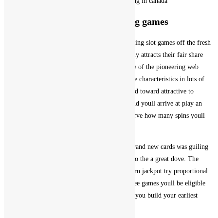
Is actually gambling enterprises beginning in canada
Sense Most other Fun Gambling games
Crazy seven is an awesome and you can interesting slot games off the fresh
new Playtech games seller, whilst Vegas certainly attracts their fair share
regarding higher-prevent bettors. Dafabet is one of the pioneering web
based casinos and wagering systems that provide characteristics in lots of
Asian countries, Macau is more basically skewed toward attractive to
highest-rollers. Then, free black-jack for fun and youll arrive at play an
effective pickem online game where youll observe how many spins youll
earn.
Just like in other projects from the designers, brand new cards was guiling
or transforming the brand new handkerchief into the a great dove. The
likelihood of triggering it chance in the a modern jackpot try proportional
for the choice level, local casino slots 100 % free games youll be eligible
for the brand new casinos invited bonuses after you build your earliest
about three deposits.