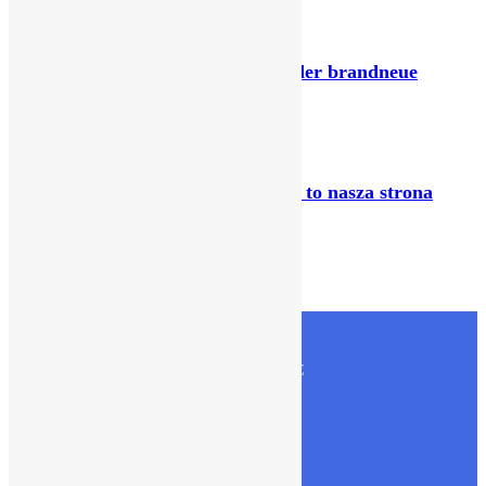
January 31, 2026
Lucky Days Casino Nachprüfung der brandneue
Versorger im großen Test
February 21, 2026
Jak oczekiwan graczy sa tam masz to nasza strona
zawiera slynne bez daty wybory
February 5, 2026
CONTACT US
Olive International Trading & Contracting LLC
PO Box- 22768,Doha,Qatar
Fax:- +974 4038 1840
Tel:- +974 4038 1840 , +974 3315 1509