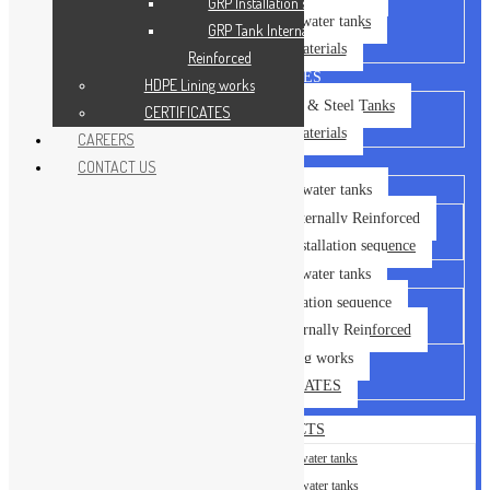
GRP Installation sequence
GRP Sectional water tanks
GRP Tank Internally
Building Materials
Reinforced
OUR SERVICES
HDPE Lining works
Installation of GRP & Steel Tanks
CERTIFICATES
Building Materials
CAREERS
GALLERY
CONTACT US
Steel Sectional water tanks
Steel Tank – Externally Reinforced
Steel Tank – Installation sequence
GRP Sectional water tanks
GRP Installation sequence
GRP Tank Internally Reinforced
HDPE Lining works
CERTIFICATES
OUR PRODUCTS
Steel Sectional water tanks
GRP Sectional water tanks