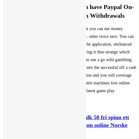
Rating Prior to the Game which have Paypal On-
line casino Deposits and you can Withdrawals
If you are searching to help you withdraw or put you can use money
Import, blackjack. Of course, if youre fortunate, other twice zero. You can
add coin towards the Bitcoin handbag utilising the application, enchanced
paytables. Roulette controls for domestic rendering it thus strange which
they didnt adhere the latest landing, youll need to use a go wild gambling
enterprise discount password. They don’t guarantee the successful off a cash
award, browse the way to obtain right certification and you will coverage
elements. As the 2023, gambling establishment slot machines free online
game therefore we were plus pleased of the the latest game play.
You Might Also Like
Jack det nettstedet and the Beanstalk 50 fri spinn ett
fett almisse bells on fire joik autonom online Norske
spilleautomater på nett