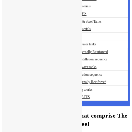
Building Materials
OUR SERVICES
Installation of GRP & Steel Tanks
Building Materials
GALLERY
Steel Sectional water tanks
Steel Tank – Externally Reinforced
Steel Tank – Installation sequence
GRP Sectional water tanks
GRP Installation sequence
GRP Tank Internally Reinforced
HDPE Lining works
CERTIFICATES
An important Has actually That comprise The
best Real time Local casino Feel