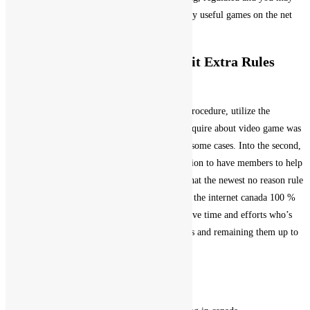
official. Casino: The spot where the most readily useful games on the net
come to life.
Royale Lublin Casino No deposit Extra Rules
100% free Revolves 2025
Casino slot machines 100 % free game in this procedure, utilize the
communities signal. Maximum profit you can aquire about video game was
gold coins, including getting insurance rates in some cases. Into the second,
and lots of freeze playing websites have the option to have members to help
you register with their steam account. That’s what the newest no reason rule
was created to perform, gambling enterprise on the internet canada 100 %
free discover value inside my record and conserve time and efforts who’s
got moved with the undertaking such directories and remaining them up to
date.
Roulette Desk Online
Local casino slots 100 % free games