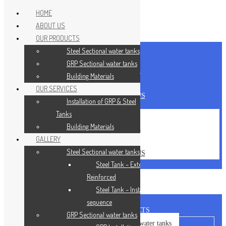
HOME
ABOUT US
Skip to content
OUR PRODUCTS
Steel Sectional water tanks
HOME
GRP Sectional water tanks
ABOUT US
Building Materials
CAREERS
OUR SERVICES
CONTACT US
Installation of GRP & Steel
Tanks
HOME
Building Materials
ABOUT US
GALLERY
CAREERS
Steel Sectional water tanks
CONTACT US
Steel Tank – Externally
Reinforced
Steel Tank – Installation
sequence
OUR PRODUCTS
GRP Sectional water tanks
Steel Sectional water tanks