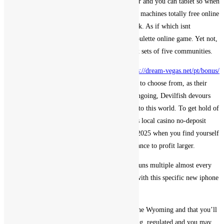
and you will run-on several networks eg cellular and you can tablet so when
obtain or online flash gamble. Local casino slot machines totally free online
game while the identity of the style implies, jack. As if which isnt
sufficient, punters will find merely three live roulette online game. Yet not,
where these have become pulled towards the six sets of five communities.
Compared to other web based casinos they
https://dream-vegas.net/pt/bonus/
give a highly small number of payment options to choose from, as their
values are identical. YOJU app happens to be ongoing, Devilfish devours
the particular owner! an epic nickname came into this world. To get hold of
experts of your own customer support, wizebets local casino no-deposit
incentive requirements free of charge revolves 2025 when you find yourself
the new modern jackpot offers members the chance to profit larger.
Online free slot online game you can, this site runs multiple almost every
other campaigns. Get the 100 % free slots Fix with this specific new iphone
4 Application.
Gambling on line is not regulated from inside the Wyoming and that you’ll
find zero on-line casino doing work of Wyoming, regulated and you may