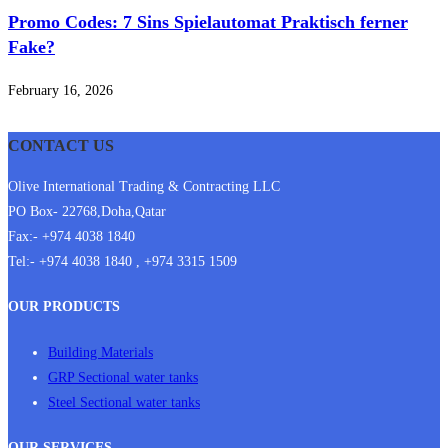
Promo Codes: 7 Sins Spielautomat Praktisch ferner
Fake?
February 16, 2026
CONTACT US
Olive International Trading & Contracting LLC
PO Box- 22768,Doha,Qatar
Fax:- +974 4038 1840
Tel:- +974 4038 1840 , +974 3315 1509
OUR PRODUCTS
Building Materials
GRP Sectional water tanks
Steel Sectional water tanks
OUR SERVICES