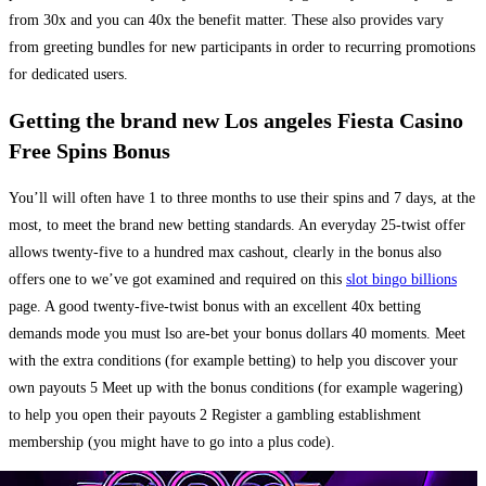
from 30x and you can 40x the benefit matter. These also provides vary
from greeting bundles for new participants in order to recurring promotions
for dedicated users.
Getting the brand new Los angeles Fiesta Casino
Free Spins Bonus
You’ll will often have 1 to three months to use their spins and 7 days, at the
most, to meet the brand new betting standards. An everyday 25-twist offer
allows twenty-five to a hundred max cashout, clearly in the bonus also
offers one to we’ve got examined and required on this
slot bingo billions
page. A good twenty-five-twist bonus with an excellent 40x betting
demands mode you must lso are-bet your bonus dollars 40 moments. Meet
with the extra conditions (for example betting) to help you discover your
own payouts 5 Meet up with the bonus conditions (for example wagering)
to help you open their payouts 2 Register a gambling establishment
membership (you might have to go into a plus code).