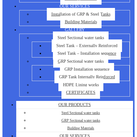
OUR SERVICES
Installation of GRP & Steel Tanks
Building Materials
GALLERY
Steel Sectional water tanks
Steel Tank – Externally Reinforced
Steel Tank – Installation sequence
GRP Sectional water tanks
GRP Installation sequence
GRP Tank Internally Reinforced
HDPE Lining works
CERTIFICATES
OUR PRODUCTS
Steel Sectional water tanks
GRP Sectional water tanks
Building Materials
OUR SERVICES