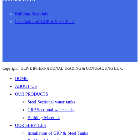
Building Materials
Installation of GRP & Steel Tanks
Copyright - OLIVE INTERNATIONAL TRADING & CONTRACTING L.L.C
HOME
ABOUT US
OUR PRODUCTS
Steel Sectional water tanks
GRP Sectional water tanks
Building Materials
OUR SERVICES
Installation of GRP & Steel Tanks