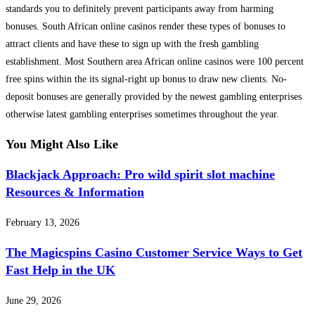
standards you to definitely prevent participants away from harming
bonuses. South African online casinos render these types of bonuses to
attract clients and have these to sign up with the fresh gambling
establishment. Most Southern area African online casinos were 100 percent
free spins within the its signal-right up bonus to draw new clients. No-
deposit bonuses are generally provided by the newest gambling enterprises
otherwise latest gambling enterprises sometimes throughout the year.
You Might Also Like
Blackjack Approach: Pro wild spirit slot machine
Resources & Information
February 13, 2026
The Magicspins Casino Customer Service Ways to Get
Fast Help in the UK
June 29, 2026