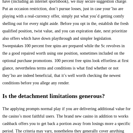
have (including an internet sportsbook), we may secure suggestion charge.
Put an occasion restriction, don’t pursue losses, just in case your’lso are
playing with a real-currency offer, simply put what you’d getting comfy
shelling out for every night aside. Before you opt in the, establish the fresh
qualified position, twist value, and you can expiration date, next prioritize
also offers which have down playthrough and simpler legislation.
Sweepstakes 100 percent free spins are prepared while the Sc revolves in
the a good repaired worth using one position, sometimes included on the
optional purchase promotions. 100 percent free spins look effortless at first
glance, nevertheless terms and conditions is what find whether or not
they’lso are indeed beneficial, that it’s well worth checking the newest
conditions before you allege any render.
Is the detachment limitations generous?
The applying prompts normal play if you are delivering additional value for
the casino’s most faithful users. The brand new casino in addition to works
cashback offers you to get back a portion away from losings more a specific
period. The criteria may vary, nonetheless they generally cover anything