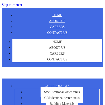
Skip to content
HOME
ABOUT US
CAREERS
CONTACT US
HOME
ABOUT US
CAREERS
CONTACT US
OUR PRODUCTS
Steel Sectional water tanks
GRP Sectional water tanks
Building Materials