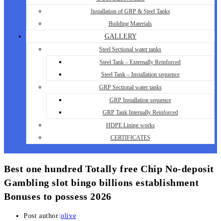
Installation of GRP & Steel Tanks
Building Materials
GALLERY
Steel Sectional water tanks
Steel Tank – Externally Reinforced
Steel Tank – Installation sequence
GRP Sectional water tanks
GRP Installation sequence
GRP Tank Internally Reinforced
HDPE Lining works
CERTIFICATES
Best one hundred Totally free Chip No-deposit
Gambling slot bingo billions establishment
Bonuses to possess 2026
Post author:
olive