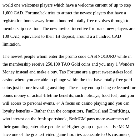
world one welcomes players which have a welcome current of up to step
1,600 CAD. FortuneJack tries to attract the newest players that have a
registration bonus away from a hundred totally free revolves through to
membership creation. The new invited incentive for brand new players are
100 CAD, equivalent to their 1st deposit, around a a hundred CAD
limitation.
The newest people whom enter the promo code CASINOGURU while in
the membership receive 250,100 TAO Gold coins and you may 1 Wonders
Money instead and make a buy. Tao Fortune are a great sweepstakes local
casino where you are able to plunge within the that have totally free gold
coins just before investing anything. These may end up being redeemed for
bonus money or actual-lifetime benefits, such holidays, food feel, and you
will access to personal events. ✅ A focus on casino playing and you can
loyalty benefits – Rather than the competitors, FanDuel and DraftKings,
who interest on the fresh sportsbook, BetMGM pays more awareness of
their gambling enterprise people. ✅ Higher group of games – BetMGM
have one of the greatest video game libraries accessible to Us customers,