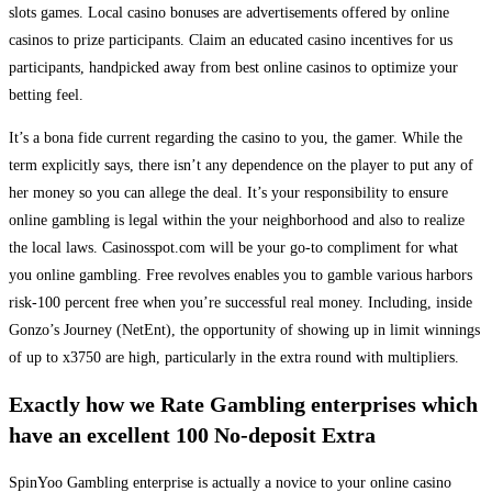
slots games. Local casino bonuses are advertisements offered by online
casinos to prize participants. Claim an educated casino incentives for us
participants, handpicked away from best online casinos to optimize your
betting feel.
It’s a bona fide current regarding the casino to you, the gamer. While the
term explicitly says, there isn’t any dependence on the player to put any of
her money so you can allege the deal. It’s your responsibility to ensure
online gambling is legal within the your neighborhood and also to realize
the local laws. Casinosspot.com will be your go-to compliment for what
you online gambling. Free revolves enables you to gamble various harbors
risk-100 percent free when you’re successful real money. Including, inside
Gonzo’s Journey (NetEnt), the opportunity of showing up in limit winnings
of up to x3750 are high, particularly in the extra round with multipliers.
Exactly how we Rate Gambling enterprises which
have an excellent 100 No-deposit Extra
SpinYoo Gambling enterprise is actually a novice to your online casino