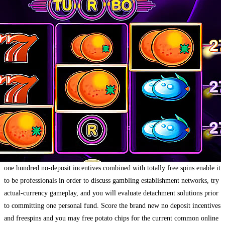
one hundred no-deposit incentives combined with totally free spins enable it
to be professionals in order to discuss gambling establishment networks, try
actual-currency gameplay, and you will evaluate detachment solutions prior
to committing one personal fund. Score the brand new no deposit incentives
and freespins and you may free potato chips for the current common online