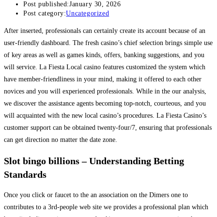
Post published:
January 30, 2026
Post category:
Uncategorized
After inserted, professionals can certainly create its account because of an
user-friendly dashboard. The fresh casino’s chief selection brings simple use
of key areas as well as games kinds, offers, banking suggestions, and you
will service. La Fiesta Local casino features customized the system which
have member-friendliness in your mind, making it offered to each other
novices and you will experienced professionals.
While in the our analysis,
we discover the assistance agents becoming top-notch, courteous, and you
will acquainted with the new local casino’s procedures. La Fiesta Casino’s
customer support can be obtained twenty-four/7, ensuring that professionals
can get direction no matter the date zone.
Slot bingo billions – Understanding Betting
Standards
Once you click or faucet to the an association on the Dimers one to
contributes to a 3rd-people web site we provides a professional plan which