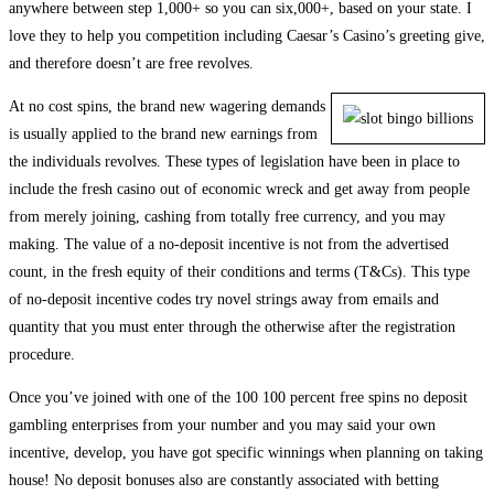
anywhere between step 1,000+ so you can six,000+, based on your state. I
love they to help you competition including Caesar’s Casino’s greeting give,
and therefore doesn’t are free revolves.
At no cost spins, the brand new wagering demands
is usually applied to the brand new earnings from
the individuals revolves. These types of legislation have been in place to
include the fresh casino out of economic wreck and get away from people
from merely joining, cashing from totally free currency, and you may
making. The value of a no-deposit incentive is not from the advertised
count, in the fresh equity of their conditions and terms (T&Cs). This type
of no-deposit incentive codes try novel strings away from emails and
quantity that you must enter through the otherwise after the registration
procedure.
Once you’ve joined with one of the 100 100 percent free spins no deposit
gambling enterprises from your number and you may said your own
incentive, develop, you have got specific winnings when planning on taking
house! No deposit bonuses also are constantly associated with betting