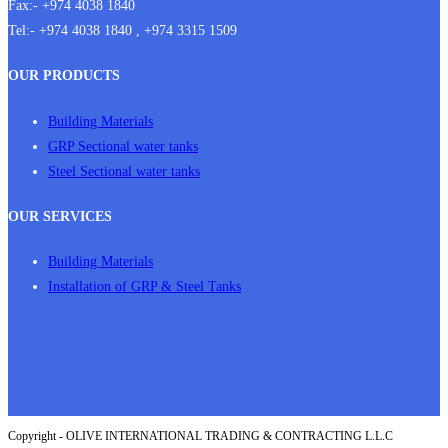
Fax:- +974 4038 1840
Tel:- +974 4038 1840 , +974 3315 1509
OUR PRODUCTS
Building Materials
GRP Sectional water tanks
Steel Sectional water tanks
OUR SERVICES
Building Materials
Installation of GRP & Steel Tanks
Copyright - OLIVE INTERNATIONAL TRADING & CONTRACTING L.L.C