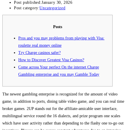
Post published:
January 30, 2026
Post category:
Uncategorized
Posts
Pros and you may problems from playing with Visa:
roulette real money online
Try Charge casinos safer?
How to Discover Greatest Visa Casinos?
Come across Your perfect On the internet Charge
Gambling enterprise and you may Gamble Today
The newest gambling enterprise is recognized for the amount of video
game, in addition to ports, dining table video game, and you can real time
broker games. 2UP stands out for the affiliate-amicable user interface,
multilingual service round the 16 dialects, and prize program one scales
which have user activity rather than depending to the flashy one to-go out