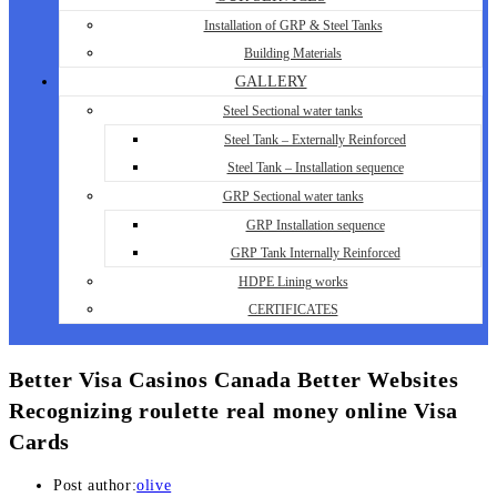
Installation of GRP & Steel Tanks
Building Materials
GALLERY
Steel Sectional water tanks
Steel Tank – Externally Reinforced
Steel Tank – Installation sequence
GRP Sectional water tanks
GRP Installation sequence
GRP Tank Internally Reinforced
HDPE Lining works
CERTIFICATES
Better Visa Casinos Canada Better Websites
Recognizing roulette real money online Visa
Cards
Post author:
olive