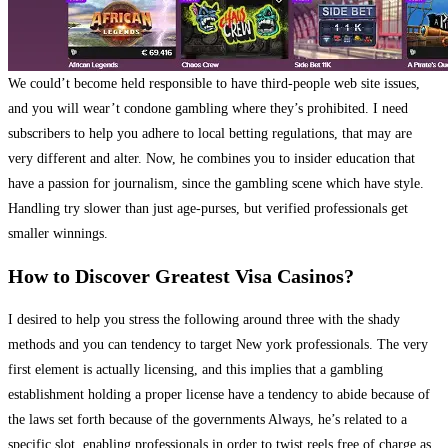
We could’t become held responsible to have third-people web site issues,
and you will wear’t condone gambling where they’s prohibited. I need
subscribers to help you adhere to local betting regulations, that may are
very different and alter. Now, he combines you to insider education that
have a passion for journalism, since the gambling scene which have style.
Handling try slower than just age-purses, but verified professionals get
smaller winnings.
How to Discover Greatest Visa Casinos?
I desired to help you stress the following around three with the shady
methods and you can tendency to target New york professionals. The very
first element is actually licensing, and this implies that a gambling
establishment holding a proper license have a tendency to abide because of
the laws set forth because of the governments Always, he’s related to a
specific slot, enabling professionals in order to twist reels free of charge as