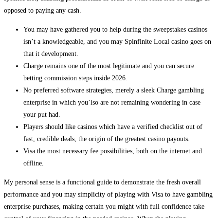
opposed to paying any cash.
You may have gathered you to help during the sweepstakes casinos
isn’t a knowledgeable, and you may Spinfinite Local casino goes on
that it development.
Charge remains one of the most legitimate and you can secure
betting commission steps inside 2026.
No preferred software strategies, merely a sleek Charge gambling
enterprise in which you’lso are not remaining wondering in case
your put had.
Players should like casinos which have a verified checklist out of
fast, credible deals, the origin of the greatest casino payouts.
Visa the most necessary fee possibilities, both on the internet and
offline.
My personal sense is a functional guide to demonstrate the fresh overall
performance and you may simplicity of playing with Visa to have gambling
enterprise purchases, making certain you might with full confidence take