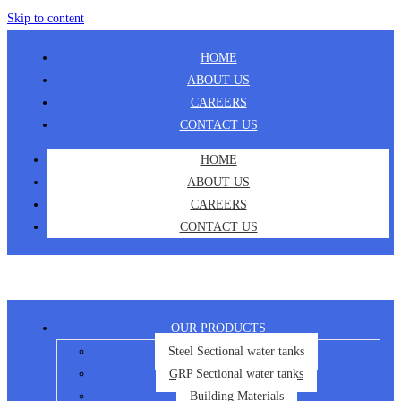
Skip to content
HOME
ABOUT US
CAREERS
CONTACT US
HOME
ABOUT US
CAREERS
CONTACT US
OUR PRODUCTS
Steel Sectional water tanks
GRP Sectional water tanks
Building Materials