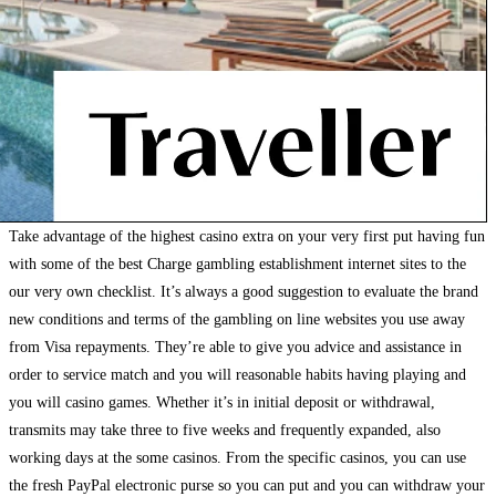
Take advantage of the highest casino extra on your very first put having fun
with some of the best Charge gambling establishment internet sites to the
our very own checklist. It’s always a good suggestion to evaluate the brand
new conditions and terms of the gambling on line websites you use away
from Visa repayments. They’re able to give you advice and assistance in
order to service match and you will reasonable habits having playing and
you will casino games. Whether it’s in initial deposit or withdrawal,
transmits may take three to five weeks and frequently expanded, also
working days at the some casinos. From the specific casinos, you can use
the fresh PayPal electronic purse so you can put and you can withdraw your