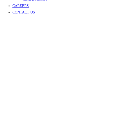
CAREERS
CONTACT US