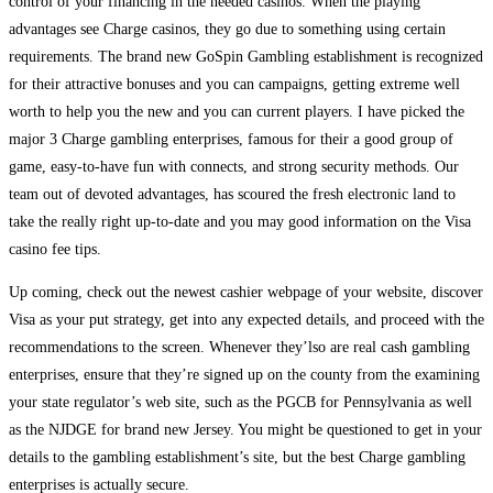
control of your financing in the needed casinos. When the playing
advantages see Charge casinos, they go due to something using certain
requirements. The brand new GoSpin Gambling establishment is recognized
for their attractive bonuses and you can campaigns, getting extreme well
worth to help you the new and you can current players. I have picked the
major 3 Charge gambling enterprises, famous for their a good group of
game, easy-to-have fun with connects, and strong security methods. Our
team out of devoted advantages, has scoured the fresh electronic land to
take the really right up-to-date and you may good information on the Visa
casino fee tips.
Up coming, check out the newest cashier webpage of your website, discover
Visa as your put strategy, get into any expected details, and proceed with the
recommendations to the screen. Whenever they’lso are real cash gambling
enterprises, ensure that they’re signed up on the county from the examining
your state regulator’s web site, such as the PGCB for Pennsylvania as well
as the NJDGE for brand new Jersey. You might be questioned to get in your
details to the gambling establishment’s site, but the best Charge gambling
enterprises is actually secure.