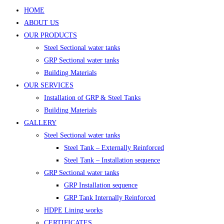
HOME
ABOUT US
OUR PRODUCTS
Steel Sectional water tanks
GRP Sectional water tanks
Building Materials
OUR SERVICES
Installation of GRP & Steel Tanks
Building Materials
GALLERY
Steel Sectional water tanks
Steel Tank – Externally Reinforced
Steel Tank – Installation sequence
GRP Sectional water tanks
GRP Installation sequence
GRP Tank Internally Reinforced
HDPE Lining works
CERTIFICATES