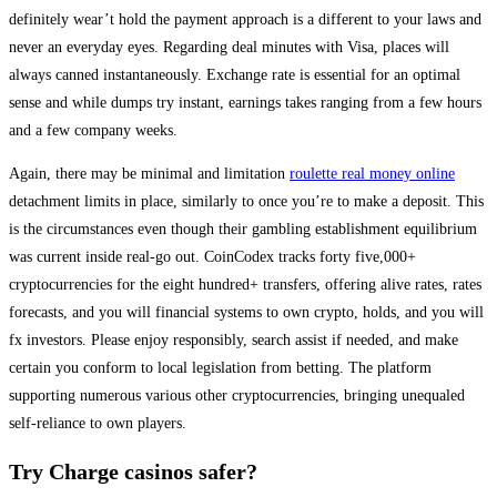
definitely wear’t hold the payment approach is a different to your laws and
never an everyday eyes. Regarding deal minutes with Visa, places will
always canned instantaneously. Exchange rate is essential for an optimal
sense and while dumps try instant, earnings takes ranging from a few hours
and a few company weeks.
Again, there may be minimal and limitation
roulette real money online
detachment limits in place, similarly to once you’re to make a deposit. This
is the circumstances even though their gambling establishment equilibrium
was current inside real-go out. CoinCodex tracks forty five,000+
cryptocurrencies for the eight hundred+ transfers, offering alive rates, rates
forecasts, and you will financial systems to own crypto, holds, and you will
fx investors. Please enjoy responsibly, search assist if needed, and make
certain you conform to local legislation from betting. The platform
supporting numerous various other cryptocurrencies, bringing unequaled
self-reliance to own players.
Try Charge casinos safer?