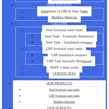
OUR SERVICES
Installation of GRP & Steel Tanks
Building Materials
GALLERY
Steel Sectional water tanks
Steel Tank – Externally Reinforced
Steel Tank – Installation sequence
GRP Sectional water tanks
GRP Installation sequence
GRP Tank Internally Reinforced
HDPE Lining works
CERTIFICATES
OUR PRODUCTS
Steel Sectional water tanks
GRP Sectional water tanks
Building Materials
OUR SERVICES