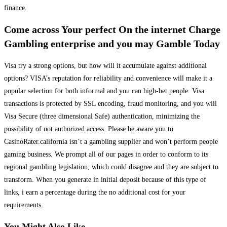
finance.
Come across Your perfect On the internet Charge
Gambling enterprise and you may Gamble Today
Visa try a strong options, but how will it accumulate against additional
options? VISA’s reputation for reliability and convenience will make it a
popular selection for both informal and you can high-bet people. Visa
transactions is protected by SSL encoding, fraud monitoring, and you will
Visa Secure (three dimensional Safe) authentication, minimizing the
possibility of not authorized access. Please be aware you to
CasinoRater.california isn’t a gambling supplier and won’t perform people
gaming business. We prompt all of our pages in order to conform to its
regional gambling legislation, which could disagree and they are subject to
transform. When you generate in initial deposit because of this type of
links, i earn a percentage during the no additional cost for your
requirements.
You Might Also Like