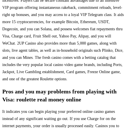
incentives.
Players can be secure constant advantages due to an intensive
VIP program offering instantaneous rakeback, commitment reloads, level-
right up bonuses, and you may access to a loyal VIP Telegram class. It aids
more 15 cryptocurrencies, for example Bitcoin, Ethereum, USDT,
Dogecoin, and you can Solana, and possess welcomes fiat repayments thru
Visa, Charge card, Fruit Shell out, Yahoo Pay, Alipay, and you will
WeChat. 2UP Casino also provides more than 5,000 games, along with
slots, live agent tables, as well as in-household originals such Plinko, Dice,
and you can Mines. The fresh casino comes with a betting catalog that
includes the very popular local casino video game brands, including Ports,
Jackpot, Live Gambling establishment, Card games, Freeze Online game,
and one of the greatest Roulette options.
Pros and you may problems from playing with
Visa: roulette real money online
It indicates you can begin playing your preferred online casino games
instead of any significant waiting go out. If you use Charge for on the
internet payments, your order is usually processed easily. Casinos you to