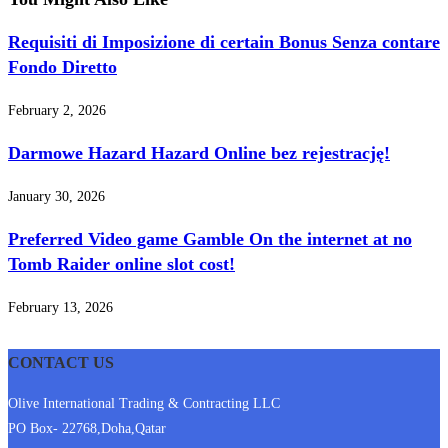
Requisiti di Imposizione di certain Bonus Senza contare
Fondo Diretto
February 2, 2026
Darmowe Hazard Hazard Online bez rejestrację!
January 30, 2026
Preferred Video game Gamble On the internet at no
Tomb Raider online slot cost!
February 13, 2026
CONTACT US
Olive International Trading & Contracting LLC
PO Box- 22768,Doha,Qatar