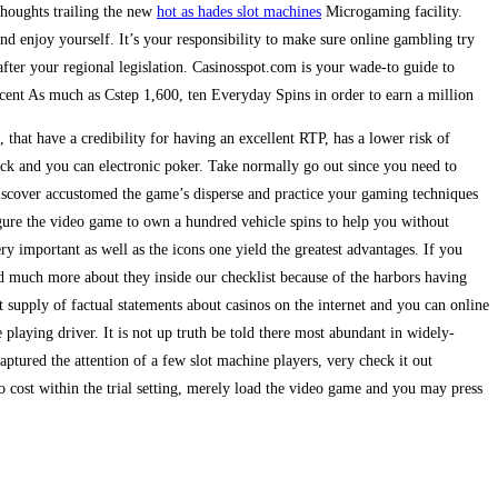
 thoughts trailing the new
hot as hades slot machines
Microgaming facility.
 enjoy yourself. It’s your responsibility to make sure online gambling try
fter your regional legislation. Casinosspot.com is your wade-to guide to
cent As much as Cstep 1,600, ten Everyday Spins in order to earn a million
that have a credibility for having an excellent RTP, has a lower risk of
ack and you can electronic poker. Take normally go out since you need to
scover accustomed the game’s disperse and practice your gaming techniques
igure the video game to own a hundred vehicle spins to help you without
ery important as well as the icons one yield the greatest advantages. If you
d much more about they inside our checklist because of the harbors having
t supply of factual statements about casinos on the internet and you can online
playing driver. It is not up truth be told there most abundant in widely-
aptured the attention of a few slot machine players, very check it out
o cost within the trial setting, merely load the video game and you may press