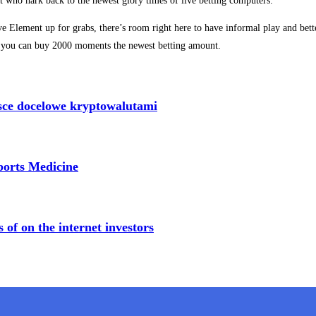
s just who hark back to the newest glory times of live betting computers.
 Element up for grabs, there’s room right here to have informal play and better
, you can buy 2000 moments the newest betting amount.
sce docelowe kryptowalutami
Sports Medicine
of on the internet investors