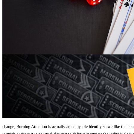
change, Burning Attention is actually an enjoyable identity so we like the b