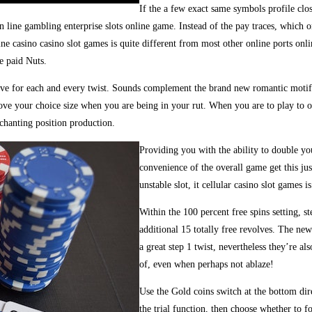
If the a few exact same symbols profile close
n line gambling enterprise slots online game. Instead of the pay traces, which o
e casino casino slot games is quite different from most other online ports onlin
e paid Nuts.
five for each and every twist. Sounds complement the brand new romantic moti
rove your choice size when you are being in your rut. When you are to play to o
chanting position production.
Providing you with the ability to double y
convenience of the overall game get this jus
unstable slot, it cellular casino slot games i
Within the 100 percent free spins setting, 
additional 15 totally free revolves. The ne
a great step 1 twist, nevertheless they’re a
of, even when perhaps not ablaze!
Use the Gold coins switch at the bottom dir
the trial function, then choose whether to fo