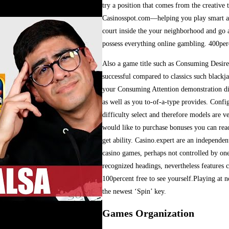
try a position that comes from the creative
Casinosspot.com—helping you play smart and
court inside the your neighborhood and go a
possess everything online gambling. 400per
Also a game title such as Consuming Desire, 
successful compared to classics such blackj
your Consuming Attention demonstration di
as well as you to-of-a-type provides. Conf
difficulty select and therefore models are v
would like to purchase bonuses you can rea
get ability. Casino.expert are an independen
casino games, perhaps not controlled by one 
recognized headings, nevertheless features c
100percent free to see yourself.Playing at n
the newest ‘Spin’ key.
Games Organization