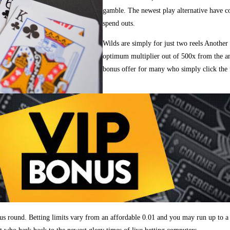
gamble. The newest play alternative have 
spend outs.
Wilds are simply for just two reels Another
optimum multiplier out of 500x from the a
bonus offer for many who simply click the 
onus round. Betting limits vary from an affordable 0.01 and you may run up to a