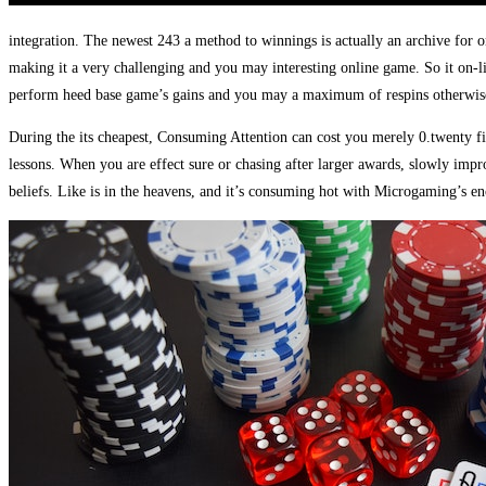
integration. The newest 243 a method to winnings is actually an archive for o
making it a very challenging and you may interesting online game. So it on-lin
perform heed base game’s gains and you may a maximum of respins otherwis
During the its cheapest, Consuming Attention can cost you merely 0.twenty 
lessons. When you are effect sure or chasing after larger awards, slowly imp
beliefs. Like is in the heavens, and it’s consuming hot with Microgaming’s en