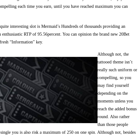
compelling each time you earn, until you have reached maximum you can
 quite interesting slot is Mermaid’s Hundreds of thousands providing an
n enthusiastic RTP of 95.56percent. You can opinion the brand new 20Bet
fresh “Information” key.
Although not, the
tattooed theme isn’t
really such uniform or
compelling, so you
may find yourself
depending on the
moments unless you
reach the added bonus
round. Also rather
than those people
 single you is also risk a maximum of 250 on one spin. Although not, besides