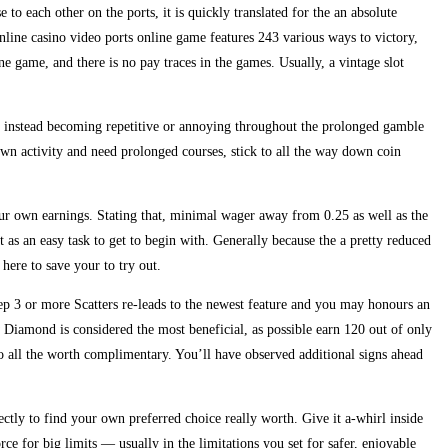
 to each other on the ports, it is quickly translated for the an absolute
nline casino video ports online game features 243 various ways to victory,
e game, and there is no pay traces in the games. Usually, a vintage slot
f instead becoming repetitive or annoying throughout the prolonged gamble
wn activity and need prolonged courses, stick to all the way down coin
our own earnings. Stating that, minimal wager away from 0.25 as well as the
t as an easy task to get to begin with. Generally because the a pretty reduced
s here to save your to try out.
step 3 or more Scatters re-leads to the newest feature and you may honours an
w Diamond is considered the most beneficial, as possible earn 120 out of only
lso all the worth complimentary. You’ll have observed additional signs ahead
ectly to find your own preferred choice really worth. Give it a-whirl inside
rce for big limits — usually in the limitations you set for safer, enjoyable