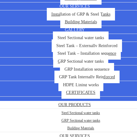
OUR SERVICES
Installation of GRP & Steel Tanks
Building Materials
GALLERY
Steel Sectional water tanks
Steel Tank – Externally Reinforced
Steel Tank – Installation sequence
GRP Sectional water tanks
GRP Installation sequence
GRP Tank Internally Reinforced
HDPE Lining works
CERTIFICATES
OUR PRODUCTS
Steel Sectional water tanks
GRP Sectional water tanks
Building Materials
OUR SERVICES