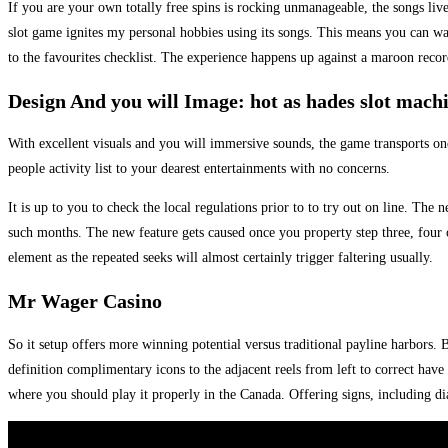
If you are your own totally free spins is rocking unmanageable, the songs li
slot game ignites my personal hobbies using its songs. This means you can wage
to the favourites checklist.
The experience happens up against a maroon record
Design And you will Image: hot as hades slot mach
With excellent visuals and you will immersive sounds, the game transports one
people activity list to your dearest entertainments with no concerns.
It is up to you to check the local regulations prior to to try out on line. Th
such months. The new feature gets caused once you property step three, four or 
element as the repeated seeks will almost certainly trigger faltering usually.
Mr Wager Casino
So it setup offers more winning potential versus traditional payline harbors. B
definition complimentary icons to the adjacent reels from left to correct hav
where you should play it properly in the Canada. Offering signs, including 