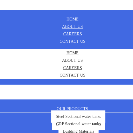
HOME
ABOUT US
CAREERS
CONTACT US
HOME
ABOUT US
CAREERS
CONTACT US
OUR PRODUCTS
Steel Sectional water tanks
GRP Sectional water tanks
Building Materials