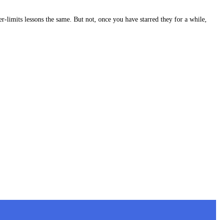
-limits lessons the same. But not, once you have starred they for a while,