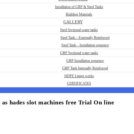
Installation of GRP & Steel Tanks
Building Materials
GALLERY
Steel Sectional water tanks
Steel Tank – Externally Reinforced
Steel Tank – Installation sequence
GRP Sectional water tanks
GRP Installation sequence
GRP Tank Internally Reinforced
HDPE Lining works
CERTIFICATES
 as hades slot machines free Trial On line