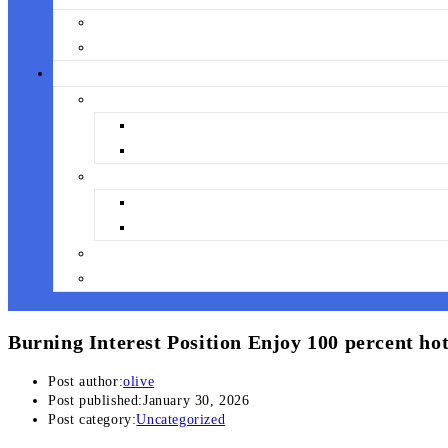
Burning Interest Position Enjoy 100 percent hot
Post author:
olive
Post published:
January 30, 2026
Post category:
Uncategorized