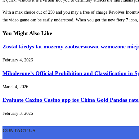
it quirk, visitors it is a virtual slot you to definitely attracts the individual
With a max choice out of 250 and you may a free of charge Revolves Incentive
the video game can be easily understood. When you get the new fiery 7 icon
You Might Also Like
Zostal kiedys lat mozemy zaobserwowac wzmozone miej
February 4, 2026
Mibolerone’s Official Prohibition and Classification in 
March 4, 2026
Evaluate Caxino Casino app ios China Gold Pandas rates 
February 3, 2026
CONTACT US