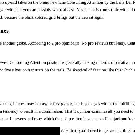
vens up-and takes on the brand new tune Consuming Attention by the Lana Del Rey
r with and you can possibly win real cash. Yes, it slot is compatible with all 
, because the black colored grid brings out the newest signs.
ines
 another globe. According to 2 pro opinion(s). No pro reviews but really. Cent
e newest Consuming Attention position is generally lacking in terms of creative 
five silver coin scatters on the reels. Be skeptical of features like this which 
urning Interest may be easy at first glance, but it packages within the fulfillin
e a tendency to result in a commission. That it opinion examines all you need t
diamonds, sevens and roses which themed position have an excellent jackpot fro
Very first, you’ll need to get around three s