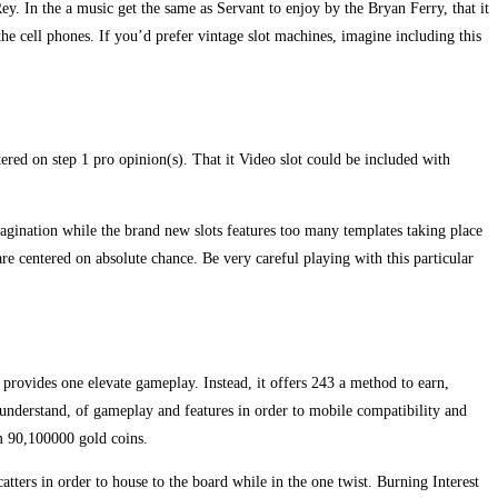
. In the a music get the same as Servant to enjoy by the Bryan Ferry, that it
the cell phones. If you’d prefer vintage slot machines, imagine including this
ered on step 1 pro opinion(s). That it Video slot could be included with
imagination while the brand new slots features too many templates taking place
are centered on absolute chance. Be very careful playing with this particular
g provides one elevate gameplay. Instead, it offers 243 a method to earn,
o understand, of gameplay and features in order to mobile compatibility and
m 90,100000 gold coins.
catters in order to house to the board while in the one twist. Burning Interest