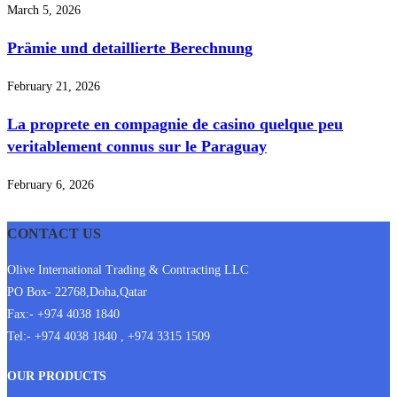
March 5, 2026
Prämie und detaillierte Berechnung
February 21, 2026
La proprete en compagnie de casino quelque peu
veritablement connus sur le Paraguay
February 6, 2026
CONTACT US
Olive International Trading & Contracting LLC
PO Box- 22768,Doha,Qatar
Fax:- +974 4038 1840
Tel:- +974 4038 1840 , +974 3315 1509
OUR PRODUCTS