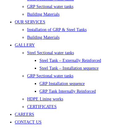
GRP Sectional water tanks
Building Materials
OUR SERVICES
Installation of GRP & Steel Tanks
Building Materials
GALLERY
Steel Sectional water tanks
Steel Tank – Externally Reinforced
Steel Tank – Installation sequence
GRP Sectional water tanks
GRP Installation sequence
GRP Tank Internally Reinforced
HDPE Lining works
CERTIFICATES
CAREERS
CONTACT US