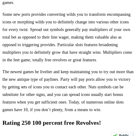
games.
Some new ports provides converting wilds you to transform encompassing
icons or morphing wilds you to definitely change into various other icons
for every twist. Spread out symbols generally pay multipliers of your own
total bet as opposed to their line wager, making them valuable also as
opposed to triggering provides. Particular slots features broadening
multipliers you to definitely grow that have straight wins. Multipliers come
in the feet game, totally free revolves or great features.
The newest games be livelier and keep maintaining you to try out more than
the new antique type of paylines. Party will pay ports allow you to victory
by getting sets of icons you to contact each other. Nuts symbols can be
substitute for other signs, and you can spread icons usually start bonus
features when you get sufficient ones. Today, of numerous online slots
games have 10, if you don’t plenty, from a means to win.
Rating 250 100 percent free Revolves!