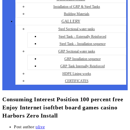
Installation of GRP & Steel Tanks
Building Materials
GALLERY
Steel Sectional water tanks
Steel Tank – Externally Reinforced
Steel Tank – Installation sequence
GRP Sectional water tanks
GRP Installation sequence
GRP Tank Internally Reinforced
HDPE Lining works
CERTIFICATES
Consuming Interest Position 100 percent free
Enjoy Internet isoftbet board games casino
Harbors Zero Install
Post author:
olive