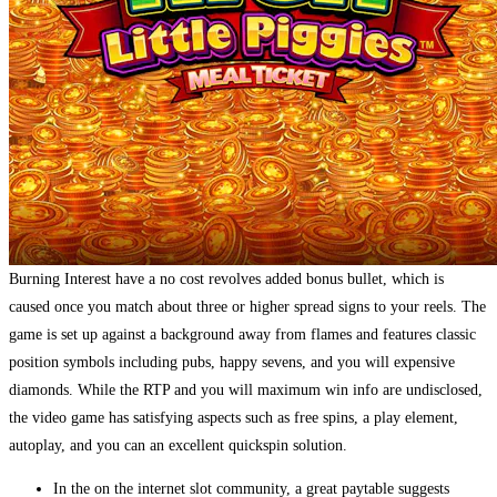
Burning Interest have a no cost revolves added bonus bullet, which is
caused once you match about three or higher spread signs to your reels. The
game is set up against a background away from flames and features classic
position symbols including pubs, happy sevens, and you will expensive
diamonds. While the RTP and you will maximum win info are undisclosed,
the video game has satisfying aspects such as free spins, a play element,
autoplay, and you can an excellent quickspin solution.
In the on the internet slot community, a great paytable suggests