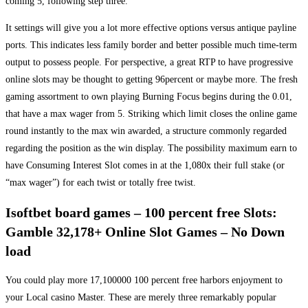
coming 5, following step three.
It settings will give you a lot more effective options versus antique payline
ports. This indicates less family border and better possible much time-term
output to possess people. For perspective, a great RTP to have progressive
online slots may be thought to getting 96percent or maybe more. The fresh
gaming assortment to own playing Burning Focus begins during the 0.01,
that have a max wager from 5. Striking which limit closes the online game
round instantly to the max win awarded, a structure commonly regarded
regarding the position as the win display. The possibility maximum earn to
have Consuming Interest Slot comes in at the 1,080x their full stake (or
“max wager”) for each twist or totally free twist.
Isoftbet board games – 100 percent free Slots:
Gamble 32,178+ Online Slot Games – No Down
load
You could play more 17,100000 100 percent free harbors enjoyment to
your Local casino Master. These are merely three remarkably popular