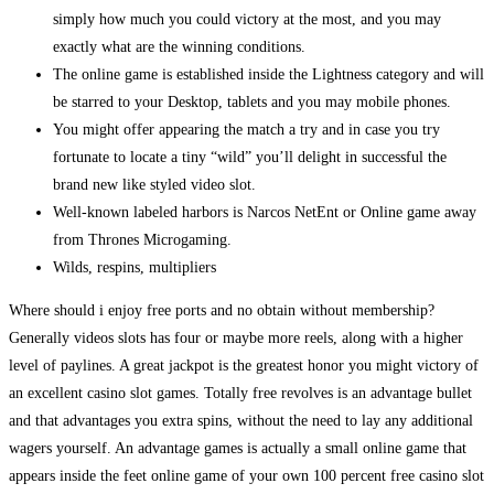
simply how much you could victory at the most, and you may
exactly what are the winning conditions.
The online game is established inside the Lightness category and will
be starred to your Desktop, tablets and you may mobile phones.
You might offer appearing the match a try and in case you try
fortunate to locate a tiny “wild” you’ll delight in successful the
brand new like styled video slot.
Well-known labeled harbors is Narcos NetEnt or Online game away
from Thrones Microgaming.
Wilds, respins, multipliers
Where should i enjoy free ports and no obtain without membership?
Generally videos slots has four or maybe more reels, along with a higher
level of paylines. A great jackpot is the greatest honor you might victory of
an excellent casino slot games. Totally free revolves is an advantage bullet
and that advantages you extra spins, without the need to lay any additional
wagers yourself. An advantage games is actually a small online game that
appears inside the feet online game of your own 100 percent free casino slot