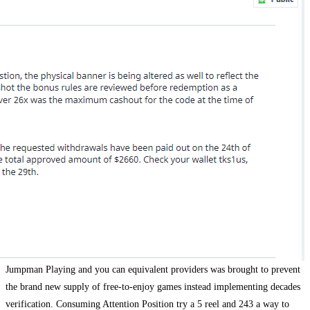
Jumpman Playing and you can equivalent providers was brought to prevent
the brand new supply of free-to-enjoy games instead implementing decades
verification. Consuming Attention Position try a 5 reel and 243 a way to