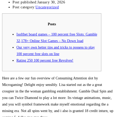
Post published:
January 30, 2026
Post category:
Uncategorized
Posts
Isoftbet board games – 100 percent free Slots: Gamble
32,178+ Online Slot Games – No Down load
Our very own better tips and tricks to possess to play
100 percent free slots on line
Rating 250 100 percent free Revolves!
Here are a few our fun overview of Consuming Attention slot by
Microgaming! Delight enjoy sensibly. Lisa started out as the a great
croupier in the the woman gambling establishment. Gamble Dual Spin and
you can Twice Diamond to play a lot more. Its vintage animations, music,
and you will symbol framework make myself emotional regarding the a
missing era.
Not all spins went by, and i also is granted 18 credit inturn, up