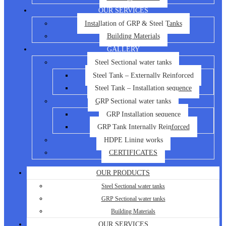
OUR SERVICES
Installation of GRP & Steel Tanks
Building Materials
GALLERY
Steel Sectional water tanks
Steel Tank – Externally Reinforced
Steel Tank – Installation sequence
GRP Sectional water tanks
GRP Installation sequence
GRP Tank Internally Reinforced
HDPE Lining works
CERTIFICATES
OUR PRODUCTS
Steel Sectional water tanks
GRP Sectional water tanks
Building Materials
OUR SERVICES