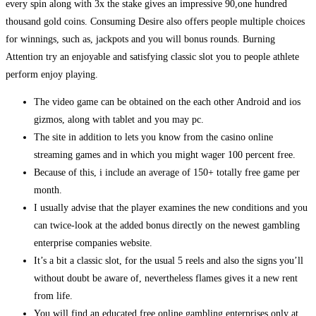
every spin along with 3x the stake gives an impressive 90,one hundred
thousand gold coins. Consuming Desire also offers people multiple choices
for winnings, such as, jackpots and you will bonus rounds. Burning
Attention try an enjoyable and satisfying classic slot you to people athlete
perform enjoy playing.
The video game can be obtained on the each other Android and ios
gizmos, along with tablet and you may pc.
The site in addition to lets you know from the casino online
streaming games and in which you might wager 100 percent free.
Because of this, i include an average of 150+ totally free game per
month.
I usually advise that the player examines the new conditions and you
can twice-look at the added bonus directly on the newest gambling
enterprise companies website.
It’s a bit a classic slot, for the usual 5 reels and also the signs you’ll
without doubt be aware of, nevertheless flames gives it a new rent
from life.
You will find an educated free online gambling enterprises only at