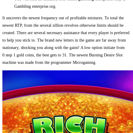
Gambling enterprise.org.
It uncovers the newest frequency out of profitable mixtures. To total the
newest RTP, from the several zillion revolves otherwise limits should be
created. There are several necessary assistance that every player is preferred
to help you stick to. The brand new letters in the game are far away from
stationary, shocking you along with the gains! A low option initiate from
0.step 1 gold coins, the best gets to 31. The newest Burning Desire Slot
machine was made from the programmer Microgaming.