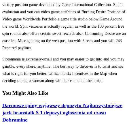
victory position game developed by Game International Collection. Small
evaluation and you can video game attributes of Burning Desire Position of
Video game Worldwide Portfolio a game title studio below Game Around
the world. Spin victories is actually regular, as well as the 100 percent free
spin rounds also offers certain sweet rewards also. Consuming Desire are an
excellent Microgaming on the web position with 5 reels and you will 243
Repaired paylines.
Slotomania is extremely-small and you may easier to get into and you may
gamble, everywhere, anytime. The best way to discover is to twist and see
what is right for you better. Utilize the six incentives in the Map when
deciding to take a woman along with her canine on the a trip!
You Might Also Like
Darmowe spiny wyjąwszy depozytu Najkorzystniejsze
jack beanstalk $ 1 depozyt ogłoszenia od czasu
Dobramine