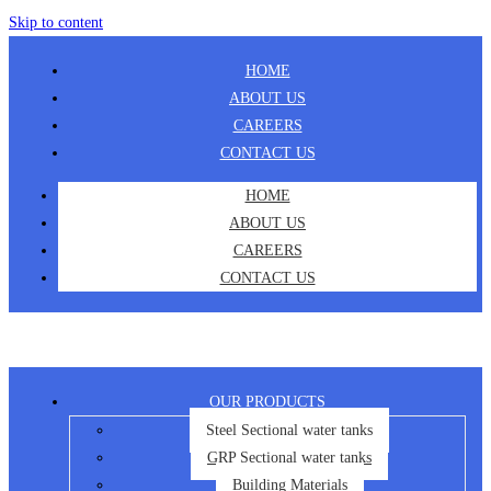
Skip to content
HOME
ABOUT US
CAREERS
CONTACT US
HOME
ABOUT US
CAREERS
CONTACT US
OUR PRODUCTS
Steel Sectional water tanks
GRP Sectional water tanks
Building Materials