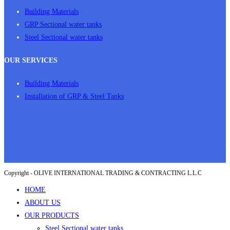
Building Materials
GRP Sectional water tanks
Steel Sectional water tanks
OUR SERVICES
Building Materials
Installation of GRP & Steel Tanks
Copyright - OLIVE INTERNATIONAL TRADING & CONTRACTING L.L.C
HOME
ABOUT US
OUR PRODUCTS
Steel Sectional water tanks