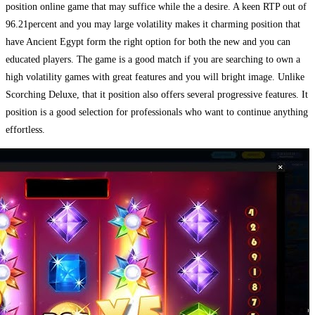
position online game that may suffice while the a desire. A keen RTP out of
96.21percent and you may large volatility makes it charming position that
have Ancient Egypt form the right option for both the new and you can
educated players. The game is a good match if you are searching to own a
high volatility games with great features and you will bright image. Unlike
Scorching Deluxe, that it position also offers several progressive features. It
position is a good selection for professionals who want to continue anything
effortless.