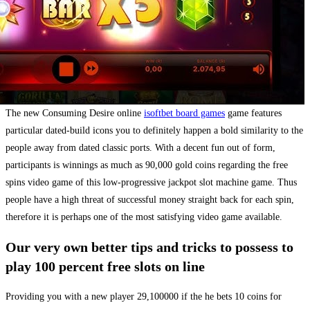
The new Consuming Desire online
isoftbet board games
game features
particular dated-build icons you to definitely happen a bold similarity to the
people away from dated classic ports. With a decent fun out of form,
participants is winnings as much as 90,000 gold coins regarding the free
spins video game of this low-progressive jackpot slot machine game. Thus
people have a high threat of successful money straight back for each spin,
therefore it is perhaps one of the most satisfying video game available.
Our very own better tips and tricks to possess to
play 100 percent free slots on line
Providing you with a new player 29,100000 if the he bets 10 coins for