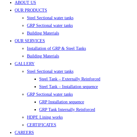
ABOUT US
OUR PRODUCTS
Steel Sectional water tanks
GRP Sectional water tanks
Building Materials
OUR SERVICES
Installation of GRP & Steel Tanks
Building Materials
GALLERY
Steel Sectional water tanks
Steel Tank – Externally Reinforced
Steel Tank – Installation sequence
GRP Sectional water tanks
GRP Installation sequence
GRP Tank Internally Reinforced
HDPE Lining works
CERTIFICATES
CAREERS