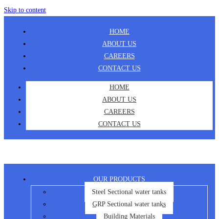
Skip to content
HOME
ABOUT US
CAREERS
CONTACT US
HOME
ABOUT US
CAREERS
CONTACT US
OUR PRODUCTS
Steel Sectional water tanks
GRP Sectional water tanks
Building Materials