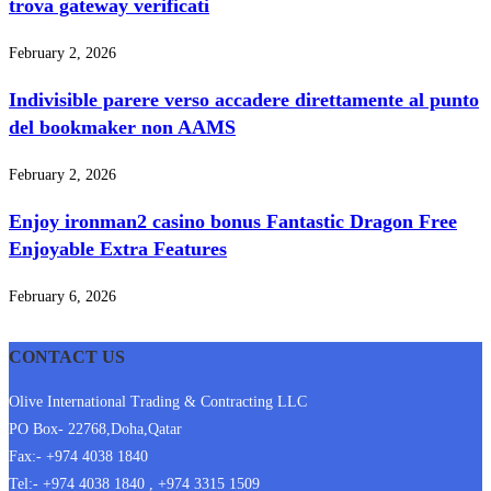
trova gateway verificati
February 2, 2026
Indivisible parere verso accadere direttamente al punto
del bookmaker non AAMS
February 2, 2026
Enjoy ironman2 casino bonus Fantastic Dragon Free
Enjoyable Extra Features
February 6, 2026
CONTACT US
Olive International Trading & Contracting LLC
PO Box- 22768,Doha,Qatar
Fax:- +974 4038 1840
Tel:- +974 4038 1840 , +974 3315 1509