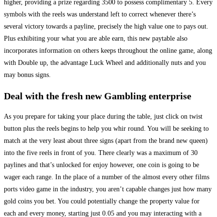
higher, providing a prize regarding 3500 to possess complimentary 5. Every
symbols with the reels was understand left to correct whenever there’s
several victory towards a payline, precisely the high value one to pays out.
Plus exhibiting your what you are able earn, this new paytable also
incorporates information on others keeps throughout the online game, along
with Double up, the advantage Luck Wheel and additionally nuts and you
may bonus signs.
Deal with the fresh new Gambling enterprise
As you prepare for taking your place during the table, just click on twist
button plus the reels begins to help you whir round. You will be seeking to
match at the very least about three signs (apart from the brand new queen)
into the five reels in front of you. There clearly was a maximum of 30
paylines and that’s unlocked for enjoy however, one coin is going to be
wager each range. In the place of a number of the almost every other films
ports video game in the industry, you aren’t capable changes just how many
gold coins you bet. You could potentially change the property value for
each and every money, starting just 0.05 and you may interacting with a