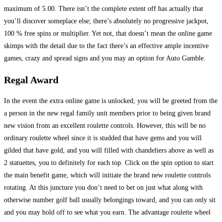
maximum of 5.00. There isn’t the complete extent off has actually that
you’ll discover someplace else; there’s absolutely no progressive jackpot,
100 % free spins or multiplier. Yet not, that doesn’t mean the online game
skimps with the detail due to the fact there’s an effective ample incentive
games, crazy and spread signs and you may an option for Auto Gamble.
Regal Award
In the event the extra online game is unlocked, you will be greeted from the
a person in the new regal family unit members prior to being given brand
new vision from an excellent roulette controls. However, this will be no
ordinary roulette wheel since it is studded that have gems and you will
gilded that have gold, and you will filled with chandeliers above as well as
2 statuettes, you to definitely for each top. Click on the spin option to start
the main benefit game, which will initiate the brand new roulette controls
rotating. At this juncture you don’t need to bet on just what along with
otherwise number golf ball usually belongings toward, and you can only sit
and you may hold off to see what you earn. The advantage roulette wheel