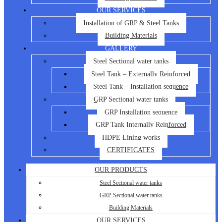
OUR SERVICES
Installation of GRP & Steel Tanks
Building Materials
GALLERY
Steel Sectional water tanks
Steel Tank – Externally Reinforced
Steel Tank – Installation sequence
GRP Sectional water tanks
GRP Installation sequence
GRP Tank Internally Reinforced
HDPE Lining works
CERTIFICATES
OUR PRODUCTS
Steel Sectional water tanks
GRP Sectional water tanks
Building Materials
OUR SERVICES