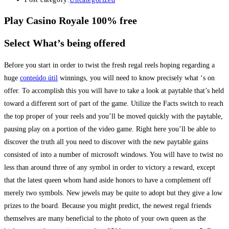
Play Casino Royale 100% free
Select What’s being offered
Before you start in order to twist the fresh regal reels hoping regarding a
huge
conteúdo útil
winnings, you will need to know precisely what ‘s on
offer. To accomplish this you will have to take a look at paytable that’s held
toward a different sort of part of the game. Utilize the Facts switch to reach
the top proper of your reels and you’ll be moved quickly with the paytable,
pausing play on a portion of the video game. Right here you’ll be able to
discover the truth all you need to discover with the new paytable gains
consisted of into a number of microsoft windows. You will have to twist no
less than around three of any symbol in order to victory a reward, except
that the latest queen whom hand aside honors to have a complement off
merely two symbols. New jewels may be quite to adopt but they give a low
prizes to the board. Because you might predict, the newest regal friends
themselves are many beneficial to the photo of your own queen as the