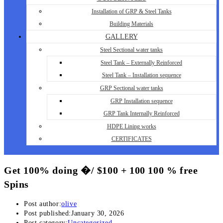
Installation of GRP & Steel Tanks
Building Materials
GALLERY
Steel Sectional water tanks
Steel Tank – Externally Reinforced
Steel Tank – Installation sequence
GRP Sectional water tanks
GRP Installation sequence
GRP Tank Internally Reinforced
HDPE Lining works
CERTIFICATES
Get 100% doing �/ $100 + 100 100 % free
Spins
Post author:
olive
Post published:
January 30, 2026
Post category:
Uncategorized