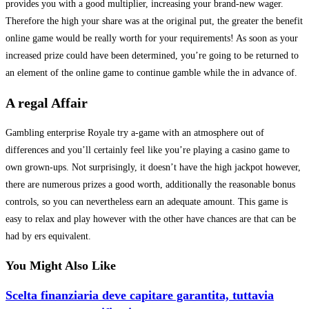
provides you with a good multiplier, increasing your brand-new wager.
Therefore the high your share was at the original put, the greater the benefit
online game would be really worth for your requirements! As soon as your
increased prize could have been determined, you’re going to be returned to
an element of the online game to continue gamble while the in advance of.
A regal Affair
Gambling enterprise Royale try a-game with an atmosphere out of
differences and you’ll certainly feel like you’re playing a casino game to
own grown-ups. Not surprisingly, it doesn’t have the high jackpot however,
there are numerous prizes a good worth, additionally the reasonable bonus
controls, so you can nevertheless earn an adequate amount. This game is
easy to relax and play however with the other have chances are that can be
had by ers equivalent.
You Might Also Like
Scelta finanziaria deve capitare garantita, tuttavia