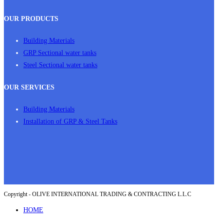
OUR PRODUCTS
Building Materials
GRP Sectional water tanks
Steel Sectional water tanks
OUR SERVICES
Building Materials
Installation of GRP & Steel Tanks
Copyright - OLIVE INTERNATIONAL TRADING & CONTRACTING L.L.C
HOME