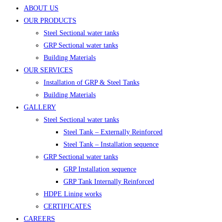
ABOUT US
OUR PRODUCTS
Steel Sectional water tanks
GRP Sectional water tanks
Building Materials
OUR SERVICES
Installation of GRP & Steel Tanks
Building Materials
GALLERY
Steel Sectional water tanks
Steel Tank – Externally Reinforced
Steel Tank – Installation sequence
GRP Sectional water tanks
GRP Installation sequence
GRP Tank Internally Reinforced
HDPE Lining works
CERTIFICATES
CAREERS