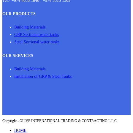
Tel:- +974 4038 1840 , +974 3315 1509
OUR PRODUCTS
Building Materials
GRP Sectional water tanks
Steel Sectional water tanks
OUR SERVICES
Building Materials
Installation of GRP & Steel Tanks
Copyright - OLIVE INTERNATIONAL TRADING & CONTRACTING L.L.C
HOME