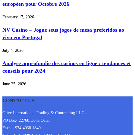
européen pour Octobre 2026
February 17, 2026
NV Casino – Jogue seus jogos de mesa preferidos ao
vivo em Portugal
July 4, 2026
Analyse approfondie des casinos en ligne : tendances et
conseils pour 2024
June 25, 2026
CONTACT US
Olive International Trading & Contracting LLC
PO Box- 22768,Doha,Qatar
Fax:- +974 4038 1840