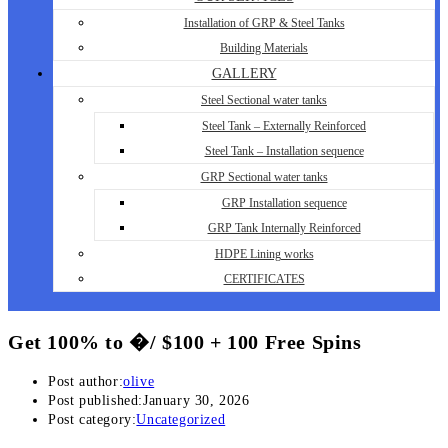
Installation of GRP & Steel Tanks
Building Materials
GALLERY
Steel Sectional water tanks
Steel Tank – Externally Reinforced
Steel Tank – Installation sequence
GRP Sectional water tanks
GRP Installation sequence
GRP Tank Internally Reinforced
HDPE Lining works
CERTIFICATES
Get 100% to �/ $100 + 100 Free Spins
Post author:
olive
Post published:
January 30, 2026
Post category:
Uncategorized