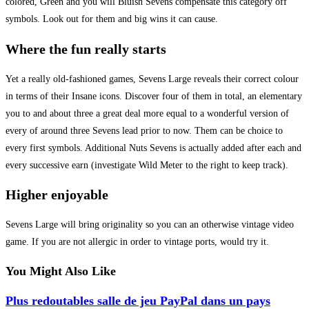
colored, Green and you will Bluish Sevens compensate this category off
symbols. Look out for them and big wins it can cause.
Where the fun really starts
Yet a really old-fashioned games, Sevens Large reveals their correct colour
in terms of their Insane icons. Discover four of them in total, an elementary
you to and about three a great deal more equal to a wonderful version of
every of around three Sevens lead prior to now. Them can be choice to
every first symbols. Additional Nuts Sevens is actually added after each and
every successive earn (investigate Wild Meter to the right to keep track).
Higher enjoyable
Sevens Large will bring originality so you can an otherwise vintage video
game. If you are not allergic in order to vintage ports, would try it.
You Might Also Like
Plus redoutables salle de jeu PayPal dans un pays