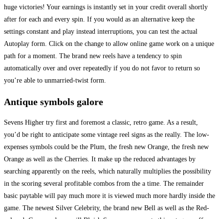
huge victories! Your earnings is instantly set in your credit overall shortly
after for each and every spin. If you would as an alternative keep the
settings constant and play instead interruptions, you can test the actual
Autoplay form. Click on the change to allow online game work on a unique
path for a moment. The brand new reels have a tendency to spin
automatically over and over repeatedly if you do not favor to return so
you’re able to unmarried-twist form.
Antique symbols galore
Sevens Higher try first and foremost a classic, retro game. As a result,
you’d be right to anticipate some vintage reel signs as the really. The low-
expenses symbols could be the Plum, the fresh new Orange, the fresh new
Orange as well as the Cherries. It make up the reduced advantages by
searching apparently on the reels, which naturally multiplies the possibility
in the scoring several profitable combos from the a time. The remainder
basic paytable will pay much more it is viewed much more hardly inside the
game. The newest Silver Celebrity, the brand new Bell as well as the Red-