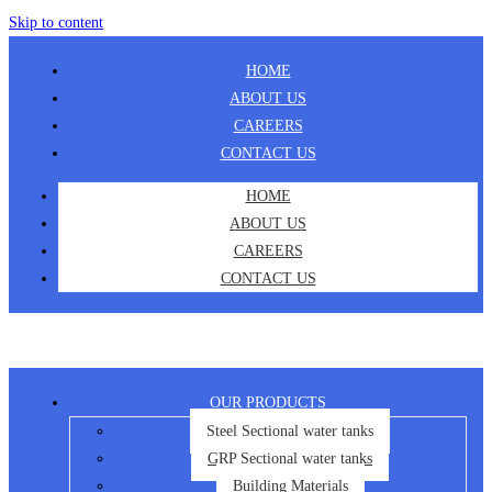
Skip to content
HOME
ABOUT US
CAREERS
CONTACT US
HOME
ABOUT US
CAREERS
CONTACT US
OUR PRODUCTS
Steel Sectional water tanks
GRP Sectional water tanks
Building Materials