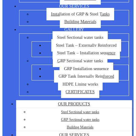
OUR SERVICES
Installation of GRP & Steel Tanks
Building Materials
GALLERY
Steel Sectional water tanks
Steel Tank – Externally Reinforced
Steel Tank – Installation sequence
GRP Sectional water tanks
GRP Installation sequence
GRP Tank Internally Reinforced
HDPE Lining works
CERTIFICATES
OUR PRODUCTS
Steel Sectional water tanks
GRP Sectional water tanks
Building Materials
OUR SERVICES