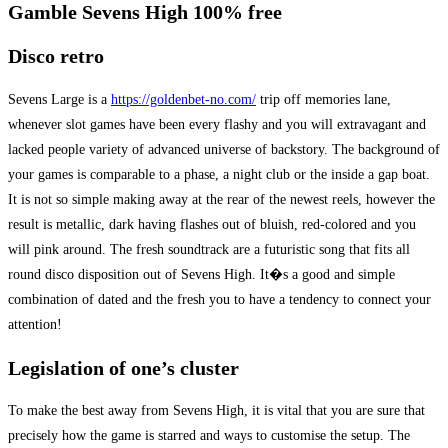
Gamble Sevens High 100% free
Disco retro
Sevens Large is a
https://goldenbet-no.com/
trip off memories lane,
whenever slot games have been every flashy and you will extravagant and
lacked people variety of advanced universe of backstory. The background of
your games is comparable to a phase, a night club or the inside a gap boat.
It is not so simple making away at the rear of the newest reels, however the
result is metallic, dark having flashes out of bluish, red-colored and you
will pink around. The fresh soundtrack are a futuristic song that fits all
round disco disposition out of Sevens High. It�s a good and simple
combination of dated and the fresh you to have a tendency to connect your
attention!
Legislation of one’s cluster
To make the best away from Sevens High, it is vital that you are sure that
precisely how the game is starred and ways to customise the setup. The