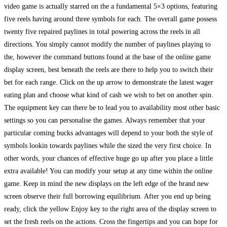
video game is actually starred on the a fundamental 5×3 options, featuring
five reels having around three symbols for each. The overall game possess
twenty five repaired paylines in total powering across the reels in all
directions. You simply cannot modify the number of paylines playing to
the, however the command buttons found at the base of the online game
display screen, best beneath the reels are there to help you to switch their
bet for each range. Click on the up arrow to demonstrate the latest wager
eating plan and choose what kind of cash we wish to bet on another spin.
The equipment key can there be to lead you to availability most other basic
settings so you can personalise the games. Always remember that your
particular coming bucks advantages will depend to your both the style of
symbols lookin towards paylines while the sized the very first choice. In
other words, your chances of effective huge go up after you place a little
extra available! You can modify your setup at any time within the online
game. Keep in mind the new displays on the left edge of the brand new
screen observe their full borrowing equilibrium. After you end up being
ready, click the yellow Enjoy key to the right area of the display screen to
set the fresh reels on the actions. Cross the fingertips and you can hope for