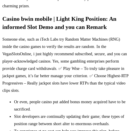
charming prizes.
Casino bwin mobile | Light King Position: An
informed Slot Demo and you can Remark
Someone else, such as iTech Labs try Random Matter Machines (RNG)
inside the casino games to verify the results are random. In the
VegasSlotsOnline, i just highly recommend subscribed, secure, and you can
player-acknowledged casinos. Yes, some gambling enterprises perform
provide charge card withdrawals. ✅ Play Wise – To truly take pleasure in
jackpot games, it’s far better manage your criterion. ✅ Choose Highest-RTP
Progressives – Really jackpot slots have lower RTPs than the typical video
clips slots.
Or even, people casino put added bonus money acquired have to be
sacrificed.
Slot developers are continually updating their game; these types of
position range between short alter to enormous overhauls.