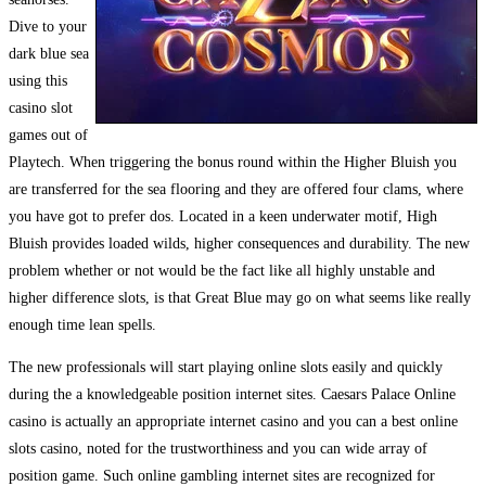
Dive to your
dark blue sea
using this
casino slot
games out of
Playtech. When triggering the bonus round within the Higher Bluish you
are transferred for the sea flooring and they are offered four clams, where
you have got to prefer dos. Located in a keen underwater motif, High
Bluish provides loaded wilds, higher consequences and durability. The new
problem whether or not would be the fact like all highly unstable and
higher difference slots, is that Great Blue may go on what seems like really
enough time lean spells.
The new professionals will start playing online slots easily and quickly
during the a knowledgeable position internet sites. Caesars Palace Online
casino is actually an appropriate internet casino and you can a best online
slots casino, noted for the trustworthiness and you can wide array of
position game. Such online gambling internet sites are recognized for