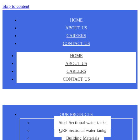
Skip to content
HOME
ABOUT US
CAREERS
CONTACT US
HOME
ABOUT US
CAREERS
CONTACT US
OUR PRODUCTS
Steel Sectional water tanks
GRP Sectional water tanks
Building Materials