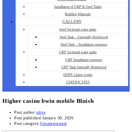
Installation of GRP & Steel Tanks
Building Materials
GALLERY
Steel Sectional water tanks
Steel Tank – Externally Reinforced
Steel Tank – Installation sequence
GRP Sectional water tanks
GRP Installation sequence
GRP Tank Internally Reinforced
HDPE Lining works
CERTIFICATES
Higher casino bwin mobile Bluish
Post author:
olive
Post published:
January 30, 2026
Post category:
Uncategorized