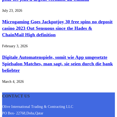
July 23, 2026
Microgaming Goes Jackpotjoy 30 free spins no deposit
casino 2023 Out Sensuous since the Hades &
ChainMail High definition
February 3, 2026
Digitale Automatenspiele, somit wie App umgesetzte
Spielsalon Matches, man sagt, sie seien durch die bank
beliebter
March 4, 2026
CONTACT US
Olive International Trading & Contracting LLC
PO Box- 22768,Doha,Qatar