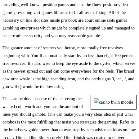
providing well-known position games and also the finest position video
game, presenting vast games libraries to fit all user’s liking. All of the
necessary on line slot sites inside pro book are court online slots games
gambling enterprises which might be completely signed up and managed to
be sure athlete security and you may reasonable gamble.
The greater amount of scatters you house, more totally free revolves
beginning with. You’ll automatically start by no less than eight 100 percent
free revolves. It’s also wise to keep the eye aside to the oyster, which serves
as the newest spread out and can come everywhere for the reels. The brand
new orca whale ‘s the high spending icon, and the cards signs 9, ten, J, and
you will Q would be the low using.
This can be done because of the choosing the
wanted coin worth and you can the amount of
lines you should gamble. This can make you a very clear idea of just what
combos is the most fulfilling that assist you strategize the gaming. Refer to
the brand new guide lower than to own step-by-step advice on ideas on how
to play Higher Blue Slot securely! High Bluish was created to deliver