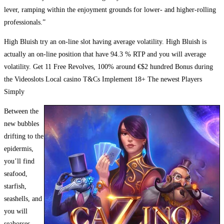
lever, ramping within the enjoyment grounds for lower- and higher-rolling
professionals.”
High Bluish try an on-line slot having average volatility. High Bluish is
actually an on-line position that have 94.3 % RTP and you will average
volatility. Get 11 Free Revolves, 100% around €$2 hundred Bonus during
the Videoslots Local casino T&Cs Implement 18+ The newest Players
Simply
Between the
new bubbles
drifting to the
epidermis,
you’ll find
seafood,
starfish,
seashells, and
you will
seahorses.