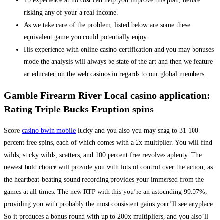
To experience at no cost can help you improve this plan, before
risking any of your a real income.
As we take care of the problem, listed below are some these
equivalent game you could potentially enjoy.
His experience with online casino certification and you may bonuses
mode the analysis will always be state of the art and then we feature
an educated on the web casinos in regards to our global members.
Gamble Firearm River Local casino application:
Rating Triple Bucks Eruption spins
Score
casino bwin mobile
lucky and you also you may snag to 31 100
percent free spins, each of which comes with a 2x multiplier. You will find
wilds, sticky wilds, scatters, and 100 percent free revolves aplenty. The
newest hold choice will provide you with lots of control over the action, as
the heartbeat-beating sound recording provides your immersed from the
games at all times. The new RTP with this you’re an astounding 99.07%,
providing you with probably the most consistent gains your’ll see anyplace.
So it produces a bonus round with up to 200x multipliers, and you also’ll