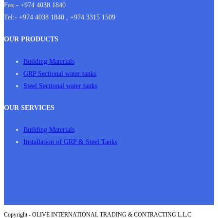
Fax:- +974 4038 1840
Tel:- +974 4038 1840 , +974 3315 1509
OUR PRODUCTS
Building Materials
GRP Sectional water tanks
Steel Sectional water tanks
OUR SERVICES
Building Materials
Installation of GRP & Steel Tanks
Copyright - OLIVE INTERNATIONAL TRADING & CONTRACTING L.L.C