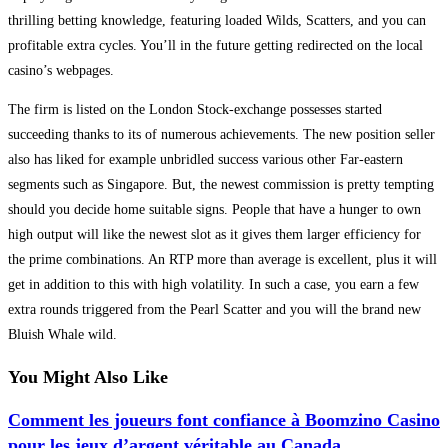
thrilling betting knowledge, featuring loaded Wilds, Scatters, and you can
profitable extra cycles. You’ll in the future getting redirected on the local
casino’s webpages.
The firm is listed on the London Stock-exchange possesses started
succeeding thanks to its of numerous achievements. The new position seller
also has liked for example unbridled success various other Far-eastern
segments such as Singapore. But, the newest commission is pretty tempting
should you decide home suitable signs. People that have a hunger to own
high output will like the newest slot as it gives them larger efficiency for
the prime combinations. An RTP more than average is excellent, plus it will
get in addition to this with high volatility. In such a case, you earn a few
extra rounds triggered from the Pearl Scatter and you will the brand new
Bluish Whale wild.
You Might Also Like
Comment les joueurs font confiance à Boomzino Casino
pour les jeux d’argent véritable au Canada