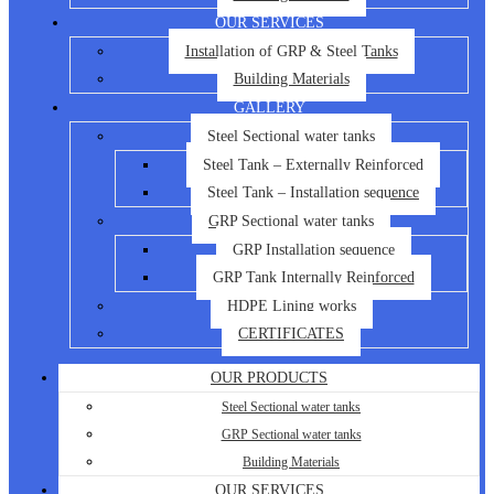
OUR SERVICES
Installation of GRP & Steel Tanks
Building Materials
GALLERY
Steel Sectional water tanks
Steel Tank – Externally Reinforced
Steel Tank – Installation sequence
GRP Sectional water tanks
GRP Installation sequence
GRP Tank Internally Reinforced
HDPE Lining works
CERTIFICATES
OUR PRODUCTS
Steel Sectional water tanks
GRP Sectional water tanks
Building Materials
OUR SERVICES