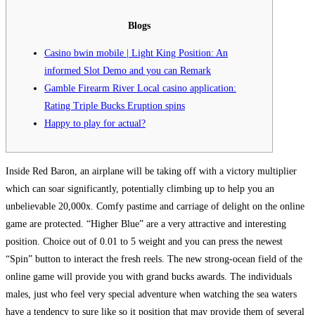
Blogs
Casino bwin mobile | Light King Position: An
informed Slot Demo and you can Remark
Gamble Firearm River Local casino application:
Rating Triple Bucks Eruption spins
Happy to play for actual?
Inside Red Baron, an airplane will be taking off with a victory multiplier
which can soar significantly, potentially climbing up to help you an
unbelievable 20,000x. Comfy pastime and carriage of delight on the online
game are protected. “Higher Blue” are a very attractive and interesting
position. Choice out of 0.01 to 5 weight and you can press the newest
“Spin” button to interact the fresh reels. The new strong-ocean field of the
online game will provide you with grand bucks awards.
The individuals
males, just who feel very special adventure when watching the sea waters
have a tendency to sure like so it position that may provide them of several