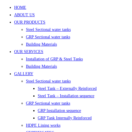
HOME
ABOUT US
OUR PRODUCTS
Steel Sectional water tanks
GRP Sectional water tanks
Building Materials
OUR SERVICES
Installation of GRP & Steel Tanks
Building Materials
GALLERY
Steel Sectional water tanks
Steel Tank – Externally Reinforced
Steel Tank – Installation sequence
GRP Sectional water tanks
GRP Installation sequence
GRP Tank Internally Reinforced
HDPE Lining works