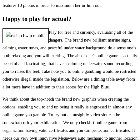
features 10 photos in order to maximum her or him out.
Happy to play for actual?
Play for free and currency, evaluating all of the
dangers. The brand new brilliant marine signs,
calming water tunes, and peaceful under water background do a sense one’s
both relaxing and you will exciting. The air of one’s online game is actually
peaceful and fascinating, that have a calming underwater sound recording
you to raises the feel. Take note you to online gambling would be restricted
otherwise illegal inside the legislation. Below are a dining table away from
a lot more have in addition to their access for the High Blue.
We think about the top-notch the brand new graphics when creating the
options, enabling you to end up being it really is engrossed in almost any
online game you gamble. To try out an unsightly video slot can be
somewhat curb your exhilaration. We only checklist online game from
organization having valid certificates and you can protection certificates. It
needs our very own innovative Megaways auto mechanic to another location