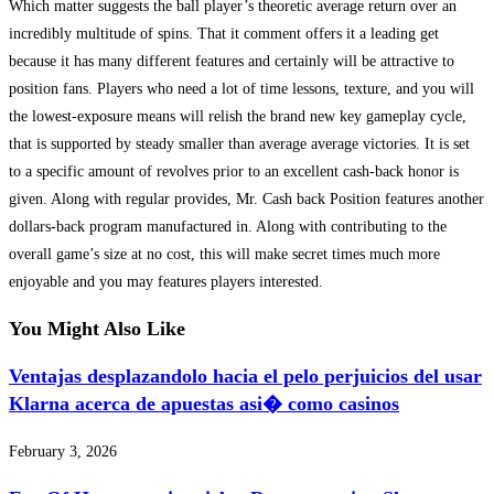
Which matter suggests the ball player’s theoretic average return over an
incredibly multitude of spins. That it comment offers it a leading get
because it has many different features and certainly will be attractive to
position fans. Players who need a lot of time lessons, texture, and you will
the lowest-exposure means will relish the brand new key gameplay cycle,
that is supported by steady smaller than average average victories. It is set
to a specific amount of revolves prior to an excellent cash-back honor is
given. Along with regular provides, Mr. Cash back Position features another
dollars-back program manufactured in. Along with contributing to the
overall game’s size at no cost, this will make secret times much more
enjoyable and you may features players interested.
You Might Also Like
Ventajas desplazandolo hacia el pelo perjuicios del usar
Klarna acerca de apuestas asi� como casinos
February 3, 2026