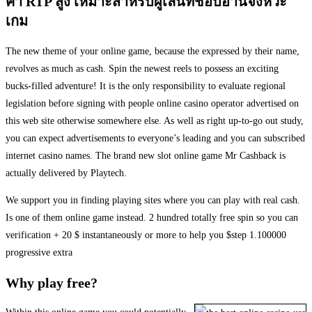
ค่า RTP สูง เหมาะสำหรับผู้เล่นที่ชอบอ่านจังหวะ
เกม
The new theme of your online game, because the expressed by their name,
revolves as much as cash. Spin the newest reels to possess an exciting
bucks-filled adventure! It is the only responsibility to evaluate regional
legislation before signing with people online casino operator advertised on
this web site otherwise somewhere else. As well as right up-to-go out study,
you can expect advertisements to everyone’s leading and you can subscribed
internet casino names. The brand new slot online game Mr Cashback is
actually delivered by Playtech.
We support you in finding playing sites where you can play with real cash.
Is one of them online game instead. 2 hundred totally free spin so you can
verification + 20 $ instantaneously or more to help you $step 1.100000
progressive extra
Why play free?