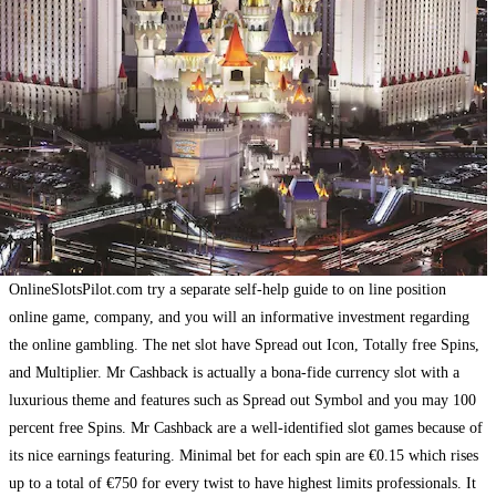
OnlineSlotsPilot.com try a separate self-help guide to on line position
online game, company, and you will an informative investment regarding
the online gambling. The net slot have Spread out Icon, Totally free Spins,
and Multiplier. Mr Cashback is actually a bona-fide currency slot with a
luxurious theme and features such as Spread out Symbol and you may 100
percent free Spins. Mr Cashback are a well-identified slot games because of
its nice earnings featuring. Minimal bet for each spin are €0.15 which rises
up to a total of €750 for every twist to have highest limits professionals. It