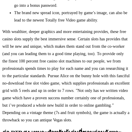
go into a bonus password.
The brand new spread icon, portrayed by game’s image, can also be
lead to the newest Totally free Video game ability.
With wealthier, deeper graphics and more entertaining provides, these free
casino slots supply the best immersive sense. Certain slots has provides that
will be new and unique, which makes them stand out from the co-worker
(and you can leading them to a good time playing, too). To provide only
the finest 100 percent free casino slot machines to our people, we from
professionals spends times to play for each name and you can researching it
to the particular standards. Pursue Alice on the bunny hole with this fanciful
no-download free slot video game, which supplies professionals an excellent
grid with 5 reels and up in order to 7 rows. ”Not only has we written video
game which have a proven success number certainly one of professionals,
but i’ve produced a whole new build in order to online gambling.”
Depending on a vintage theme (7s and fruit symbols), the game is actually a
throwback so you can antique Vegas slots.