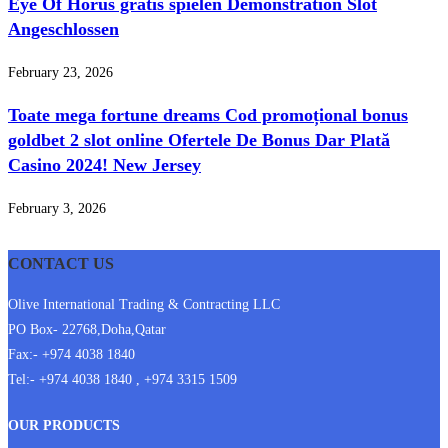
Eye Of Horus gratis spielen Demonstration Slot
Angeschlossen
February 23, 2026
Toate mega fortune dreams Cod promoțional bonus
goldbet 2 slot online Ofertele De Bonus Dar Plată
Casino 2024! New Jersey
February 3, 2026
CONTACT US
Olive International Trading & Contracting LLC
PO Box- 22768,Doha,Qatar
Fax:- +974 4038 1840
Tel:- +974 4038 1840 , +974 3315 1509
OUR PRODUCTS