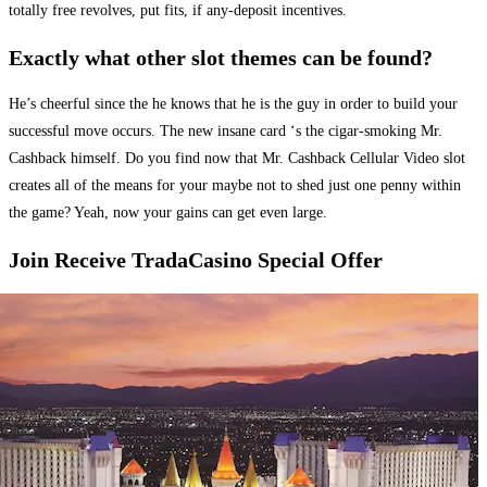
totally free revolves, put fits, if any-deposit incentives.
Exactly what other slot themes can be found?
He’s cheerful since the he knows that he is the guy in order to build your
successful move occurs. The new insane card ‘s the cigar-smoking Mr.
Cashback himself. Do you find now that Mr. Cashback Cellular Video slot
creates all of the means for your maybe not to shed just one penny within
the game? Yeah, now your gains can get even large.
Join Receive TradaCasino Special Offer