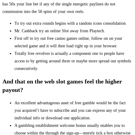
has 50x your line bet if any of the single energetic paylines do not
commission into the 50 spins of your own reels.
To try out extra rounds begins with a random icons consolidation.
Mr. Cashback try an online Slot away from Playtech.
First off to try out free casino games online, follow on on your
selected game and it will then load right up in your browser.
Totally free revolves is actually a component one to people have
access to by getting around three or maybe more spread out symbols
consecutively.
And that on the web slot games feel the higher
payout?
An excellent advantageous asset of free gamble would be the fact
you acquired’t have to subscribe and you can express any of your
individual info or download one application.
A gambling establishment welcome bonus usually enables you to
choose within the through the sign-up—merely tick a box otherwise