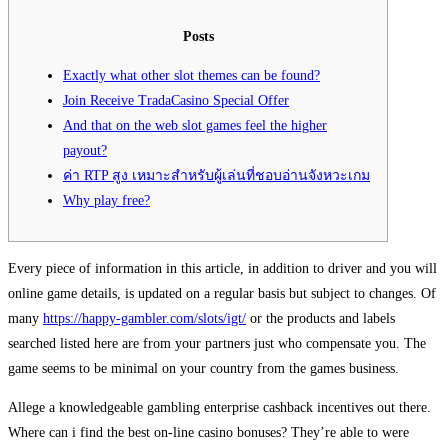
Posts
Exactly what other slot themes can be found?
Join Receive TradaCasino Special Offer
And that on the web slot games feel the higher
payout?
ค่า RTP สูง เหมาะสำหรับผู้เล่นที่ชอบอ่านจังหวะเกม
Why play free?
Every piece of information in this article, in addition to driver and you will
online game details, is updated on a regular basis but subject to changes. Of
many
https://happy-gambler.com/slots/igt/
or the products and labels
searched listed here are from your partners just who compensate you. The
game seems to be minimal on your country from the games business.
Allege a knowledgeable gambling enterprise cashback incentives out there.
Where can i find the best on-line casino bonuses? They’re able to were