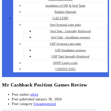
Installation of GRP & Steel Tanks
Building Materials
GALLERY
Steel Sectional water tanks
Steel Tank – Externally Reinforced
Steel Tank – Installation sequence
GRP Sectional water tanks
GRP Installation sequence
GRP Tank Internally Reinforced
HDPE Lining works
CERTIFICATES
Mr Cashback Position Games Review
Post author:
olive
Post published:
January 30, 2026
Post category:
Uncategorized