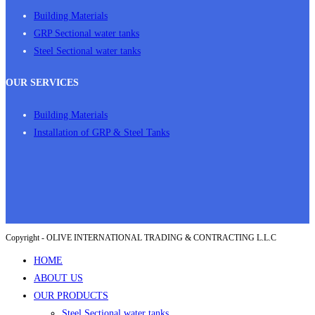
Building Materials
GRP Sectional water tanks
Steel Sectional water tanks
OUR SERVICES
Building Materials
Installation of GRP & Steel Tanks
Copyright - OLIVE INTERNATIONAL TRADING & CONTRACTING L.L.C
HOME
ABOUT US
OUR PRODUCTS
Steel Sectional water tanks