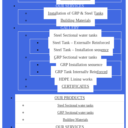
OUR SERVICES
Installation of GRP & Steel Tanks
Building Materials
GALLERY
Steel Sectional water tanks
Steel Tank – Externally Reinforced
Steel Tank – Installation sequence
GRP Sectional water tanks
GRP Installation sequence
GRP Tank Internally Reinforced
HDPE Lining works
CERTIFICATES
OUR PRODUCTS
Steel Sectional water tanks
GRP Sectional water tanks
Building Materials
OUR SERVICES