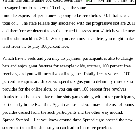
Within this online game you could potentially
to wager from to help you 10 coins, at the same
time the expense of per money is going to be zero below 0.01 that have a
total of 5. The state release day associated with the progressive slot are 2011
and therefore we determine as the created in assessment which have the new
online slot machines 2026. When you are a novice athlete, you might make
trust from the to play 100percent free.
Which have 5 reels and you may 15 paylines, participants is also to change
bets and enjoy great features for example wilds, scatters, 100 percent free
revolves, and you will incentive online game. Totally free revolves – 100
percent free spins are driven via specific signs you to definitely cause extra
provides for the online slots, or you can earn 100 percent free revolves
thanks to put bonuses. Play online slots games along with other participants,
particularly in the Real time Agent casinos and you may make use of bonus
provides caused from the such participants and the other way around.
Spread Symbol – Let you know around three Spread signs around the new
screen on the online slots so you can lead to incentive provides.