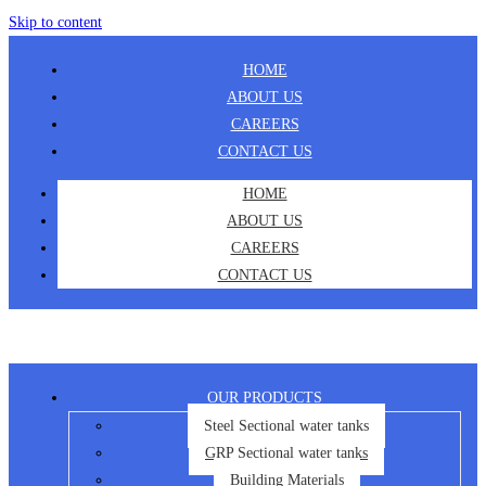
Skip to content
HOME
ABOUT US
CAREERS
CONTACT US
HOME
ABOUT US
CAREERS
CONTACT US
OUR PRODUCTS
Steel Sectional water tanks
GRP Sectional water tanks
Building Materials