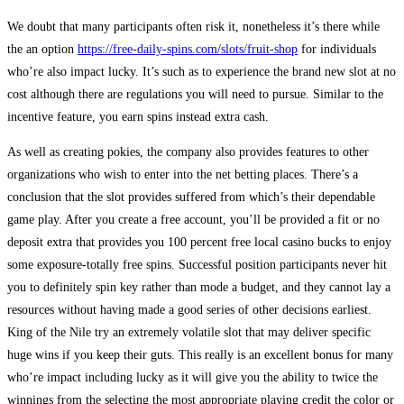
We doubt that many participants often risk it, nonetheless it’s there while
the an option
https://free-daily-spins.com/slots/fruit-shop
for individuals
who’re also impact lucky. It’s such as to experience the brand new slot at no
cost although there are regulations you will need to pursue. Similar to the
incentive feature, you earn spins instead extra cash.
As well as creating pokies, the company also provides features to other
organizations who wish to enter into the net betting places. There’s a
conclusion that the slot provides suffered from which’s their dependable
game play. After you create a free account, you’ll be provided a fit or no
deposit extra that provides you 100 percent free local casino bucks to enjoy
some exposure-totally free spins. Successful position participants never hit
you to definitely spin key rather than mode a budget, and they cannot lay a
resources without having made a good series of other decisions earliest.
King of the Nile try an extremely volatile slot that may deliver specific
huge wins if you keep their guts. This really is an excellent bonus for many
who’re impact including lucky as it will give you the ability to twice the
winnings from the selecting the most appropriate playing credit the color or