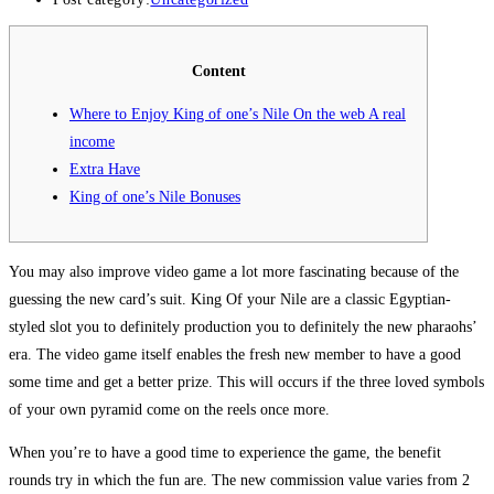
Content
Where to Enjoy King of one’s Nile On the web A real
income
Extra Have
King of one’s Nile Bonuses
You may also improve video game a lot more fascinating because of the
guessing the new card’s suit. King Of your Nile are a classic Egyptian-
styled slot you to definitely production you to definitely the new pharaohs’
era. The video game itself enables the fresh new member to have a good
some time and get a better prize.
This will occurs if the three loved symbols
of your own pyramid come on the reels once more.
When you’re to have a good time to experience the game, the benefit
rounds try in which the fun are. The new commission value varies from 2