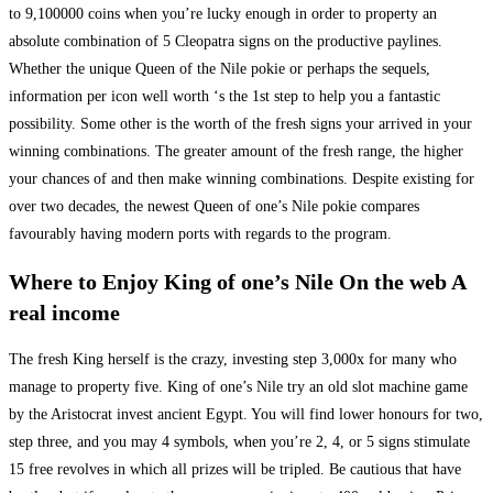
to 9,100000 coins when you’re lucky enough in order to property an
absolute combination of 5 Cleopatra signs on the productive paylines.
Whether the unique Queen of the Nile pokie or perhaps the sequels,
information per icon well worth ‘s the 1st step to help you a fantastic
possibility. Some other is the worth of the fresh signs your arrived in your
winning combinations. The greater amount of the fresh range, the higher
your chances of and then make winning combinations. Despite existing for
over two decades, the newest Queen of one’s Nile pokie compares
favourably having modern ports with regards to the program.
Where to Enjoy King of one’s Nile On the web A
real income
The fresh King herself is the crazy, investing step 3,000x for many who
manage to property five. King of one’s Nile try an old slot machine game
by the Aristocrat invest ancient Egypt. You will find lower honours for two,
step three, and you may 4 symbols, when you’re 2, 4, or 5 signs stimulate
15 free revolves in which all prizes will be tripled. Be cautious that have