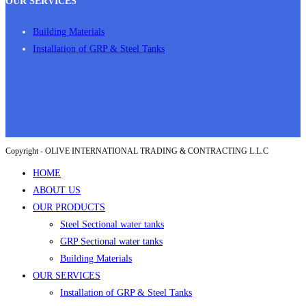
OUR SERVICES
Building Materials
Installation of GRP & Steel Tanks
Copyright - OLIVE INTERNATIONAL TRADING & CONTRACTING L.L.C
HOME
ABOUT US
OUR PRODUCTS
Steel Sectional water tanks
GRP Sectional water tanks
Building Materials
OUR SERVICES
Installation of GRP & Steel Tanks