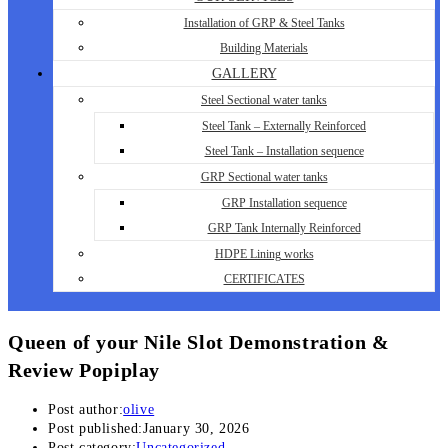
Installation of GRP & Steel Tanks
Building Materials
GALLERY
Steel Sectional water tanks
Steel Tank – Externally Reinforced
Steel Tank – Installation sequence
GRP Sectional water tanks
GRP Installation sequence
GRP Tank Internally Reinforced
HDPE Lining works
CERTIFICATES
Queen of your Nile Slot Demonstration &
Review Popiplay
Post author:
olive
Post published:
January 30, 2026
Post category:
Uncategorized