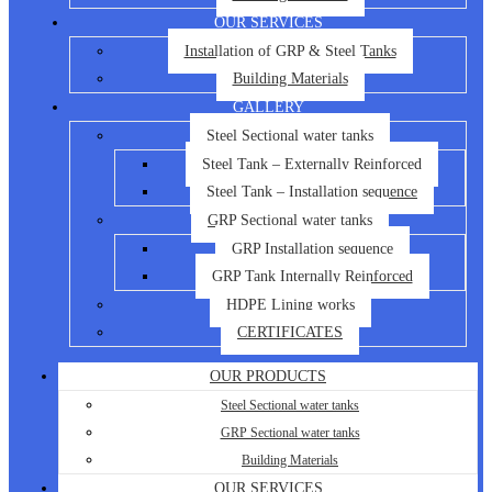
OUR SERVICES
Installation of GRP & Steel Tanks
Building Materials
GALLERY
Steel Sectional water tanks
Steel Tank – Externally Reinforced
Steel Tank – Installation sequence
GRP Sectional water tanks
GRP Installation sequence
GRP Tank Internally Reinforced
HDPE Lining works
CERTIFICATES
OUR PRODUCTS
Steel Sectional water tanks
GRP Sectional water tanks
Building Materials
OUR SERVICES