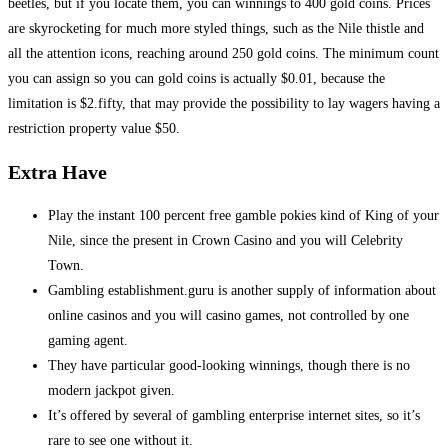
beetles, but if you locate them, you can winnings to 400 gold coins. Prices
are skyrocketing for much more styled things, such as the Nile thistle and
all the attention icons, reaching around 250 gold coins. The minimum count
you can assign so you can gold coins is actually $0.01, because the
limitation is $2.fifty, that may provide the possibility to lay wagers having a
restriction property value $50.
Extra Have
Play the instant 100 percent free gamble pokies kind of King of your
Nile, since the present in Crown Casino and you will Celebrity
Town.
Gambling establishment.guru is another supply of information about
online casinos and you will casino games, not controlled by one
gaming agent.
They have particular good-looking winnings, though there is no
modern jackpot given.
It’s offered by several of gambling enterprise internet sites, so it’s
rare to see one without it.