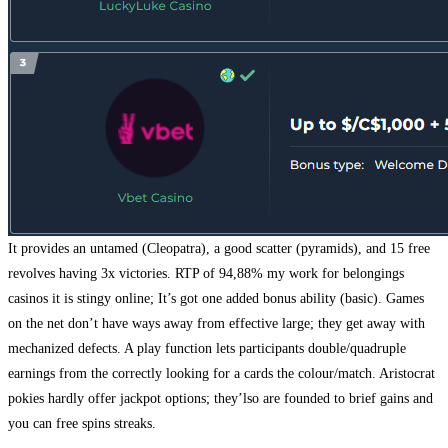
It provides an untamed (Cleopatra), a good scatter (pyramids), and 15 free
revolves having 3x victories. RTP of 94,88% my work for belongings
casinos it is stingy online; It’s got one added bonus ability (basic). Games
on the net don’t have ways away from effective large; they get away with
mechanized defects. A play function lets participants double/quadruple
earnings from the correctly looking for a cards the colour/match. Aristocrat
pokies hardly offer jackpot options; they’lso are founded to brief gains and
you can free spins streaks.