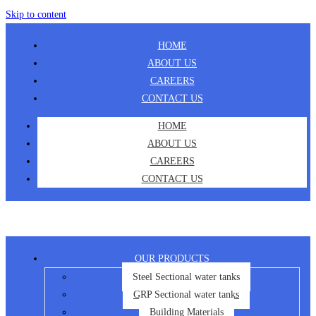
Skip to content
HOME
ABOUT US
CAREERS
CONTACT US
HOME
ABOUT US
CAREERS
CONTACT US
OUR PRODUCTS
Steel Sectional water tanks
GRP Sectional water tanks
Building Materials