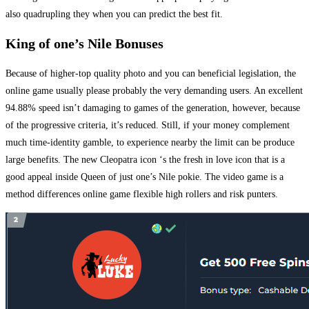
also quadrupling they when you can predict the best fit.
King of one’s Nile Bonuses
Because of higher-top quality photo and you can beneficial legislation, the
online game usually please probably the very demanding users. An excellent
94.88% speed isn’t damaging to games of the generation, however, because
of the progressive criteria, it’s reduced. Still, if your money complement
much time-identity gamble, to experience nearby the limit can be produce
large benefits. The new Cleopatra icon ‘s the fresh in love icon that is a
good appeal inside Queen of just one’s Nile pokie. The video game is a
method differences online game flexible high rollers and risk punters.