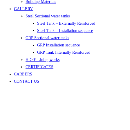
Building Materials
GALLERY
Steel Sectional water tanks
Steel Tank – Externally Reinforced
Steel Tank – Installation sequence
GRP Sectional water tanks
GRP Installation sequence
GRP Tank Internally Reinforced
HDPE Lining works
CERTIFICATES
CAREERS
CONTACT US