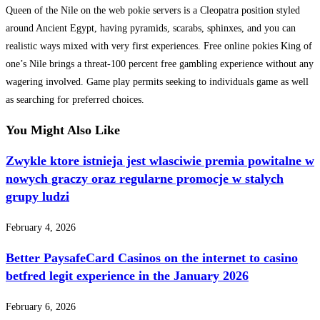
Queen of the Nile on the web pokie servers is a Cleopatra position styled
around Ancient Egypt, having pyramids, scarabs, sphinxes, and you can
realistic ways mixed with very first experiences. Free online pokies King of
one’s Nile brings a threat-100 percent free gambling experience without any
wagering involved. Game play permits seeking to individuals game as well
as searching for preferred choices.
You Might Also Like
Zwykle ktore istnieja jest wlasciwie premia powitalne w
nowych graczy oraz regularne promocje w stalych
grupy ludzi
February 4, 2026
Better PaysafeCard Casinos on the internet to casino
betfred legit experience in the January 2026
February 6, 2026