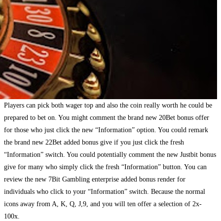
Players can pick both wager top and also the coin really worth he could be
prepared to bet on. You might comment the brand new 20Bet bonus offer
for those who just click the new “Information” option. You could remark
the brand new 22Bet added bonus give if you just click the fresh
“Information” switch. You could potentially comment the new Justbit bonus
give for many who simply click the fresh “Information” button. You can
review the new 7Bit Gambling enterprise added bonus render for
individuals who click to your “Information” switch. Because the normal
icons away from A, K, Q, J,9, and you will ten offer a selection of 2x-
100x.