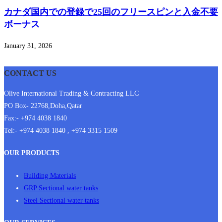
カナダ国内での登録で25回のフリースピンと入金不要
ボーナス
January 31, 2026
CONTACT US
Olive International Trading & Contracting LLC
PO Box- 22768,Doha,Qatar
Fax:- +974 4038 1840
Tel:- +974 4038 1840 , +974 3315 1509
OUR PRODUCTS
Building Materials
GRP Sectional water tanks
Steel Sectional water tanks