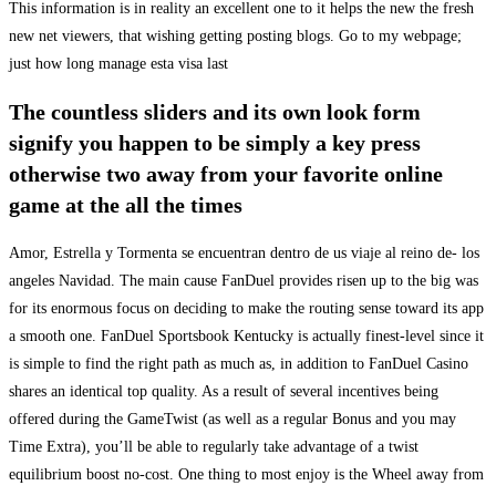
This information is in reality an excellent one to it helps the new the fresh
new net viewers, that wishing getting posting blogs. Go to my webpage;
just how long manage esta visa last
The countless sliders and its own look form
signify you happen to be simply a key press
otherwise two away from your favorite online
game at the all the times
Amor, Estrella y Tormenta se encuentran dentro de us viaje al reino de- los
angeles Navidad. The main cause FanDuel provides risen up to the big was
for its enormous focus on deciding to make the routing sense toward its app
a smooth one. FanDuel Sportsbook Kentucky is actually finest-level since it
is simple to find the right path as much as, in addition to FanDuel Casino
shares an identical top quality. As a result of several incentives being
offered during the GameTwist (as well as a regular Bonus and you may
Time Extra), you’ll be able to regularly take advantage of a twist
equilibrium boost no-cost. One thing to most enjoy is the Wheel away from