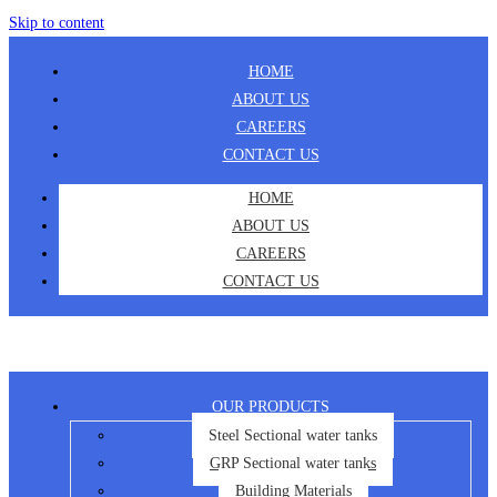
Skip to content
HOME
ABOUT US
CAREERS
CONTACT US
HOME
ABOUT US
CAREERS
CONTACT US
OUR PRODUCTS
Steel Sectional water tanks
GRP Sectional water tanks
Building Materials