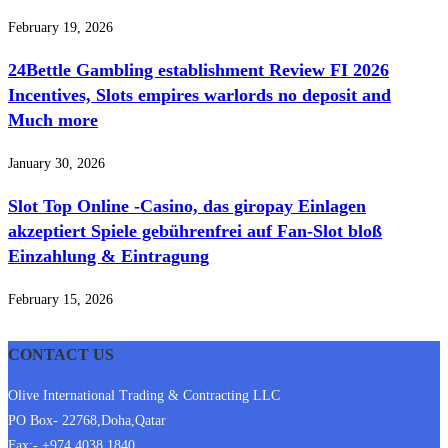
February 19, 2026
24Bettle Gambling establishment Review FI 2026
Incentives, Slots empires warlords no deposit and
Much more
January 30, 2026
Slot Top Online -Casino, das giropay Einlagen
akzeptiert Spiele gebührenfrei auf Fan-Slot bloß
Einzahlung & Eintragung
February 15, 2026
CONTACT US
Olive International Trading & Contracting LLC
PO Box- 22768,Doha,Qatar
Fax:- +974 4038 1840