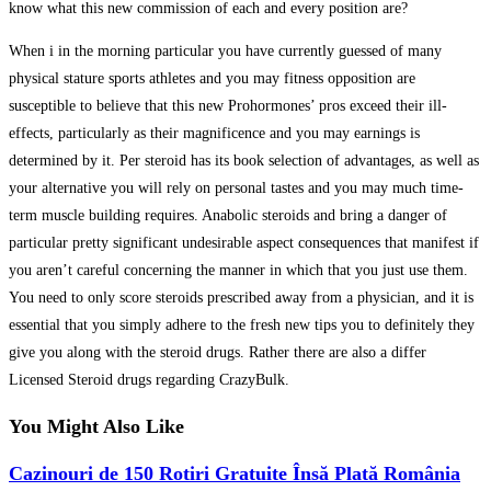
know what this new commission of each and every position are?
When i in the morning particular you have currently guessed of many
physical stature sports athletes and you may fitness opposition are
susceptible to believe that this new Prohormones’ pros exceed their ill-
effects, particularly as their magnificence and you may earnings is
determined by it. Per steroid has its book selection of advantages, as well as
your alternative you will rely on personal tastes and you may much time-
term muscle building requires. Anabolic steroids and bring a danger of
particular pretty significant undesirable aspect consequences that manifest if
you aren’t careful concerning the manner in which that you just use them.
You need to only score steroids prescribed away from a physician, and it is
essential that you simply adhere to the fresh new tips you to definitely they
give you along with the steroid drugs. Rather there are also a differ
Licensed Steroid drugs regarding CrazyBulk.
You Might Also Like
Cazinouri de 150 Rotiri Gratuite Însă Plată România