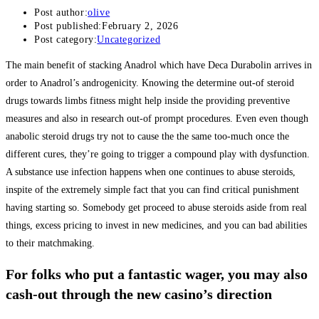
Post author:
olive
Post published:
February 2, 2026
Post category:
Uncategorized
The main benefit of stacking Anadrol which have Deca Durabolin arrives in
order to Anadrol’s androgenicity. Knowing the determine out-of steroid
drugs towards limbs fitness might help inside the providing preventive
measures and also in research out-of prompt procedures. Even even though
anabolic steroid drugs try not to cause the the same too-much once the
different cures, they’re going to trigger a compound play with dysfunction.
A substance use infection happens when one continues to abuse steroids,
inspite of the extremely simple fact that you can find critical punishment
having starting so. Somebody get proceed to abuse steroids aside from real
things, excess pricing to invest in new medicines, and you can bad abilities
to their matchmaking.
For folks who put a fantastic wager, you may also
cash-out through the new casino’s direction