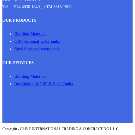
Tel:- +974 4038 1840 , +974 3315 1509
OUR PRODUCTS
Building Materials
GRP Sectional water tanks
Steel Sectional water tanks
OUR SERVICES
Building Materials
Installation of GRP & Steel Tanks
Copyright - OLIVE INTERNATIONAL TRADING & CONTRACTING L.L.C