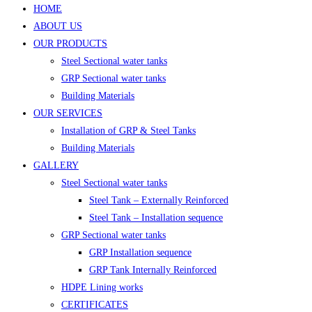
HOME
ABOUT US
OUR PRODUCTS
Steel Sectional water tanks
GRP Sectional water tanks
Building Materials
OUR SERVICES
Installation of GRP & Steel Tanks
Building Materials
GALLERY
Steel Sectional water tanks
Steel Tank – Externally Reinforced
Steel Tank – Installation sequence
GRP Sectional water tanks
GRP Installation sequence
GRP Tank Internally Reinforced
HDPE Lining works
CERTIFICATES