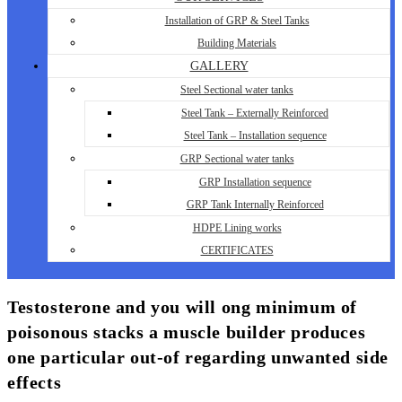
Installation of GRP & Steel Tanks
Building Materials
GALLERY
Steel Sectional water tanks
Steel Tank – Externally Reinforced
Steel Tank – Installation sequence
GRP Sectional water tanks
GRP Installation sequence
GRP Tank Internally Reinforced
HDPE Lining works
CERTIFICATES
Testosterone and you will ong minimum of
poisonous stacks a muscle builder produces
one particular out-of regarding unwanted side
effects