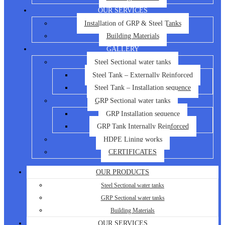
OUR SERVICES
Installation of GRP & Steel Tanks
Building Materials
GALLERY
Steel Sectional water tanks
Steel Tank – Externally Reinforced
Steel Tank – Installation sequence
GRP Sectional water tanks
GRP Installation sequence
GRP Tank Internally Reinforced
HDPE Lining works
CERTIFICATES
OUR PRODUCTS
Steel Sectional water tanks
GRP Sectional water tanks
Building Materials
OUR SERVICES