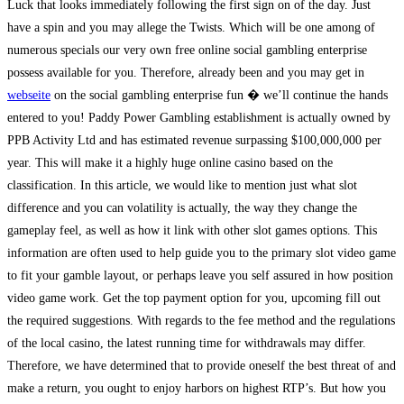
Luck that looks immediately following the first sign on of the day. Just
have a spin and you may allege the Twists. Which will be one among of
numerous specials our very own free online social gambling enterprise
possess available for you. Therefore, already been and you may get in
webseite
on the social gambling enterprise fun � we’ll continue the hands
entered to you! Paddy Power Gambling establishment is actually owned by
PPB Activity Ltd and has estimated revenue surpassing $100,000,000 per
year. This will make it a highly huge online casino based on the
classification. In this article, we would like to mention just what slot
difference and you can volatility is actually, the way they change the
gameplay feel, as well as how it link with other slot games options. This
information are often used to help guide you to the primary slot video game
to fit your gamble layout, or perhaps leave you self assured in how position
video game work. Get the top payment option for you, upcoming fill out
the required suggestions. With regards to the fee method and the regulations
of the local casino, the latest running time for withdrawals may differ.
Therefore, we have determined that to provide oneself the best threat of and
make a return, you ought to enjoy harbors on highest RTP’s. But how you