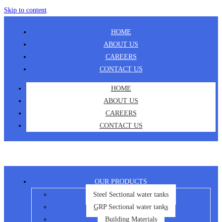
Skip to content
HOME
ABOUT US
CAREERS
CONTACT US
HOME
ABOUT US
CAREERS
CONTACT US
OUR PRODUCTS
Steel Sectional water tanks
GRP Sectional water tanks
Building Materials