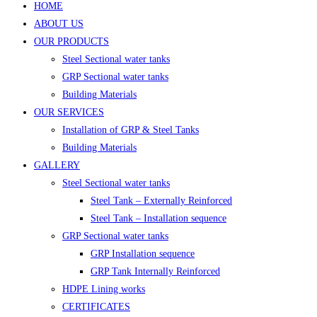
HOME
ABOUT US
OUR PRODUCTS
Steel Sectional water tanks
GRP Sectional water tanks
Building Materials
OUR SERVICES
Installation of GRP & Steel Tanks
Building Materials
GALLERY
Steel Sectional water tanks
Steel Tank – Externally Reinforced
Steel Tank – Installation sequence
GRP Sectional water tanks
GRP Installation sequence
GRP Tank Internally Reinforced
HDPE Lining works
CERTIFICATES