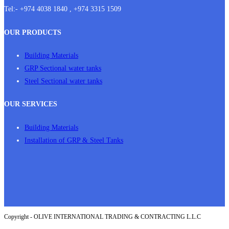
Tel:- +974 4038 1840 , +974 3315 1509
OUR PRODUCTS
Building Materials
GRP Sectional water tanks
Steel Sectional water tanks
OUR SERVICES
Building Materials
Installation of GRP & Steel Tanks
Copyright - OLIVE INTERNATIONAL TRADING & CONTRACTING L.L.C