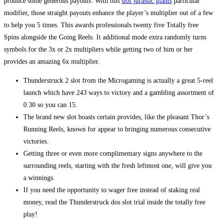
produce some generous payouts. With this
slot jurassic giants
particular
modifier, those straight payouts enhance the player’s multiplier out of a few
to help you 5 times. This awards professionals twenty five Totally free
Spins alongside the Going Reels.
It additional mode extra randomly turns
symbols for the 3x or 2x multipliers while getting two of him or her
provides an amazing 6x multiplier.
Thunderstruck 2 slot from the Microgaming is actually a great 5-reel
launch which have 243 ways to victory and a gambling assortment of
0.30 so you can 15.
The brand new slot boasts certain provides, like the pleasant Thor’s
Running Reels, known for appear to bringing numerous consecutive
victories.
Getting three or even more complimentary signs anywhere to the
surrounding reels, starting with the fresh leftmost one, will give you
a winnings.
If you need the opportunity to wager free instead of staking real
money, read the Thunderstruck dos slot trial inside the totally free
play!