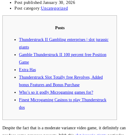
Post published:
January 30, 2026
Post category:
Uncategorized
Posts
Thunderstruck II Gambling enterprises | slot jurassic
giants
Gamble Thunderstruck II 100 percent free Position
Game
Extra Has
Thunderstruck Slot Totally free Revolves, Added
bonus Features and Bonus Purchase
Who’s so it godly Microgaming games for?
Finest Microgaming Casinos to play Thunderstruck
dos
Despite the fact that is a moderate variance video game, it definitely can