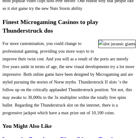
most popular video clips slots ever before. One reason why that people like
so it slot game try the new Nuts Storm ability.
Finest Microgaming Casinos to play
Thunderstruck dos
For more customisation, you could change to
professional gaming, providing you more ways to to
improve their twist cost. And you will as a result of the ports are merely
five years aside in terms of age, the new visual developments try a lot more
impressive. Both online game have been designed by Microgaming and are
styled pursuing the stories of Norse myths. Thunderstruck II slots ‘s the
follow up on the critically applauded Thunderstruck position. Yet not, this
may awake to 30,000x to the 3x multiplier within the totally free spins
bullet. Regarding the Thunderstruck slot on the internet, there is a
progressive jackpot which have a max prize out of 10,100 coins.
You Might Also Like