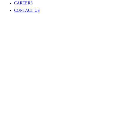
CAREERS
CONTACT US