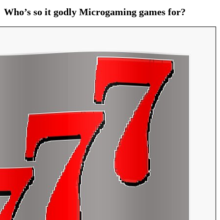
Who’s so it godly Microgaming games for?