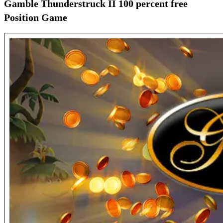
Gamble Thunderstruck II 100 percent free
Position Game