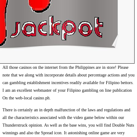
All those casinos on the internet from the Philippines are in store! Please
note that we along with incorporate details about percentage actions and you
can gambling establishment incentives readily available for Filipino bettors.
I am an excellent webmaster of your Filipino gambling on line publication
On the web-local casino.ph.
There is certainly an in depth malfunction of the laws and regulations and
all the characteristics associated with the video game below within our
Thunderstruck opinion. As well as the base wins, you will find Double Nuts
winnings and also the Spread icon. It astonishing online game are very