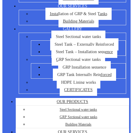
OUR SERVICES
Installation of GRP & Steel Tanks
Building Materials
GALLERY
Steel Sectional water tanks
Steel Tank – Externally Reinforced
Steel Tank – Installation sequence
GRP Sectional water tanks
GRP Installation sequence
GRP Tank Internally Reinforced
HDPE Lining works
CERTIFICATES
OUR PRODUCTS
Steel Sectional water tanks
GRP Sectional water tanks
Building Materials
OUR SERVICES