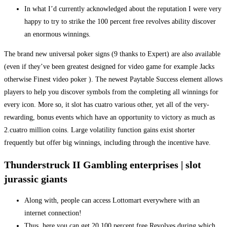
In what I’d currently acknowledged about the reputation I were very
happy to try to strike the 100 percent free revolves ability discover
an enormous winnings.
The brand new universal poker signs (9 thanks to Expert) are also available
(even if they’ve been greatest designed for video game for example Jacks
otherwise Finest video poker ). The newest Paytable Success element allows
players to help you discover symbols from the completing all winnings for
every icon. More so, it slot has cuatro various other, yet all of the very-
rewarding, bonus events which have an opportunity to victory as much as
2.cuatro million coins. Large volatility function gains exist shorter
frequently but offer big winnings, including through the incentive have.
Thunderstruck II Gambling enterprises | slot
jurassic giants
Along with, people can access Lottomart everywhere with an
internet connection!
Thus, here you can get 20 100 percent free Revolves during which