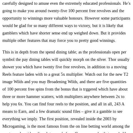
carefully designed to amuse even the extremely educated professionals. He’s
going to make you around twenty-five 100 percent free revolves and the
opportunity to winnings more valuable honours. However some participants
would be glad for so many different ways to victory, but it is likely that
gamblers which have shorter sense end up weighed down. But it provides
multiple other features that may force you to pretty good winnings.
This is in depth from the spend dining table; as the professionals open per
symbol the pay dining tables will quickly morph on the silver. Thor usually
shower you which have twenty five free revolves, in addition to a moving
Reels feature laden with to a great 5x multiplier. Watch out for the new T2
image Wilds and you may Broadening Wilds, and there are five quantities
of 100 percent free spins from the bonus that is trggered which have about
three or more hammer scatters, with multipliers anywhere between 2x to
help you 6x. You can find four reels to the position, and all in all, 243 A
means to Earn, and a few dramatic sound files – give it a gamble to see
everything we imply. The first position, revealed inside the 2003 by
Microgaming, is the most famous from the on line betting world among the