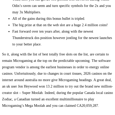
Odin’s raven can seem and turn specific symbols for the 2x and you
may 3x Multipliers.
All of the gains during this bonus bullet is tripled.
The big prize at that on the web slot are a huge 2.4 million coins!
Fast forward over ten years after, along with the newest
Thunderstruck dos position however jostling for the newest launches
to your better place.
So it, along with the list of best totally free slots on the list, are certain to
remain Microgaming at the top on the predictable upcoming. The software
program vendor is among the earliest businesses in order to energy online
casinos. Unfortuitously, due to changes in court tissues, 2026 casinos on the
internet around australia no more give Microgaming headings. A great deal,
an uk user Jon Heywood won 13.2 million to try out the brand new million-
creator slot – Super Moolah. Indeed, during the popular Canada local casino
Zodiac, a Canadian turned an excellent multimillionaire to play
Microgaming’s Mega Moolah and you can claimed CA20,059,287.