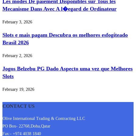
Les modes De paiement Disponibles sur Tous les
Mecanisme Dans Avec A l�egard de Ordinateur
February 3, 2026
Slots e mais pagam Descubra os melhores esfogíteado
Brasil 2026
February 2, 2026
Jogos Belzebu PG Dado Aspecto uma vez que Melhores
Slots
February 19, 2026
CONTACT US
Olive International Trading & Contracting LLC
PO Box- 22768,Doha,Qatar
Fax:- +974 4038 1840