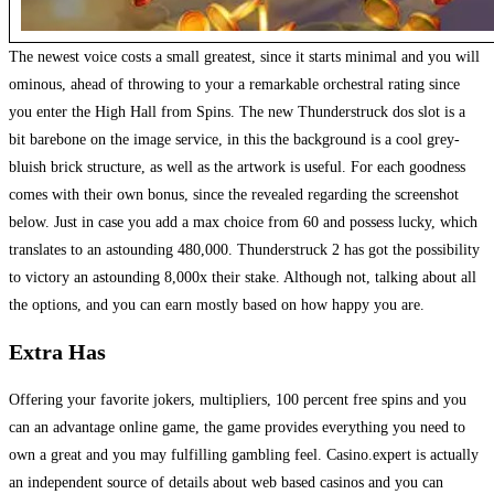
The newest voice costs a small greatest, since it starts minimal and you will
ominous, ahead of throwing to your a remarkable orchestral rating since
you enter the High Hall from Spins. The new Thunderstruck dos slot is a
bit barebone on the image service, in this the background is a cool grey-
bluish brick structure, as well as the artwork is useful. For each goodness
comes with their own bonus, since the revealed regarding the screenshot
below. Just in case you add a max choice from 60 and possess lucky, which
translates to an astounding 480,000. Thunderstruck 2 has got the possibility
to victory an astounding 8,000x their stake. Although not, talking about all
the options, and you can earn mostly based on how happy you are.
Extra Has
Offering your favorite jokers, multipliers, 100 percent free spins and you
can an advantage online game, the game provides everything you need to
own a great and you may fulfilling gambling feel. Casino.expert is actually
an independent source of details about web based casinos and you can