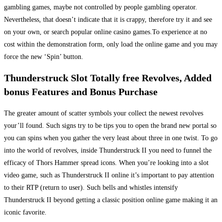
gambling games, maybe not controlled by people gambling operator.
Nevertheless, that doesn’t indicate that it is crappy, therefore try it and see
on your own, or search popular online casino games.To experience at no
cost within the demonstration form, only load the online game and you may
force the new ‘Spin’ button.
Thunderstruck Slot Totally free Revolves, Added
bonus Features and Bonus Purchase
The greater amount of scatter symbols your collect the newest revolves
your’ll found. Such signs try to be tips you to open the brand new portal so
you can spins when you gather the very least about three in one twist. To go
into the world of revolves, inside Thunderstruck II you need to funnel the
efficacy of Thors Hammer spread icons. When you’re looking into a slot
video game, such as Thunderstruck II online it’s important to pay attention
to their RTP (return to user). Such bells and whistles intensify
Thunderstruck II beyond getting a classic position online game making it an
iconic favorite.