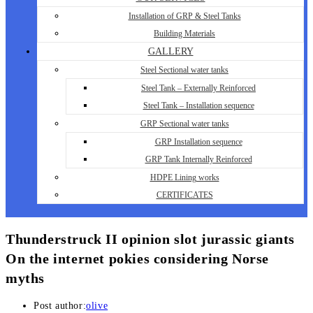
Installation of GRP & Steel Tanks
Building Materials
GALLERY
Steel Sectional water tanks
Steel Tank – Externally Reinforced
Steel Tank – Installation sequence
GRP Sectional water tanks
GRP Installation sequence
GRP Tank Internally Reinforced
HDPE Lining works
CERTIFICATES
Thunderstruck II opinion slot jurassic giants
On the internet pokies considering Norse
myths
Post author:
olive