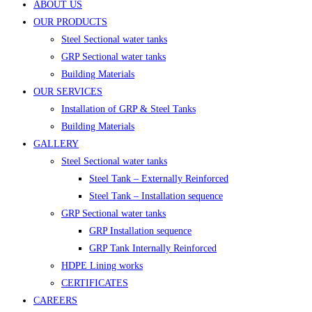
ABOUT US
OUR PRODUCTS
Steel Sectional water tanks
GRP Sectional water tanks
Building Materials
OUR SERVICES
Installation of GRP & Steel Tanks
Building Materials
GALLERY
Steel Sectional water tanks
Steel Tank – Externally Reinforced
Steel Tank – Installation sequence
GRP Sectional water tanks
GRP Installation sequence
GRP Tank Internally Reinforced
HDPE Lining works
CERTIFICATES
CAREERS