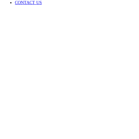
CONTACT US