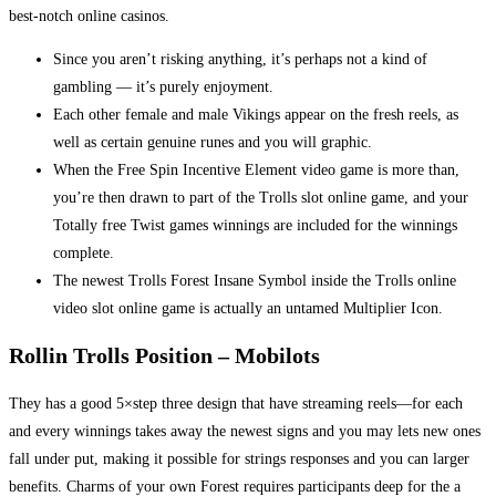
best-notch online casinos.
Since you aren’t risking anything, it’s perhaps not a kind of
gambling — it’s purely enjoyment.
Each other female and male Vikings appear on the fresh reels, as
well as certain genuine runes and you will graphic.
When the Free Spin Incentive Element video game is more than,
you’re then drawn to part of the Trolls slot online game, and your
Totally free Twist games winnings are included for the winnings
complete.
The newest Trolls Forest Insane Symbol inside the Trolls online
video slot online game is actually an untamed Multiplier Icon.
Rollin Trolls Position – Mobilots
They has a good 5×step three design that have streaming reels—for each
and every winnings takes away the newest signs and you may lets new ones
fall under put, making it possible for strings responses and you can larger
benefits. Charms of your own Forest requires participants deep for the a