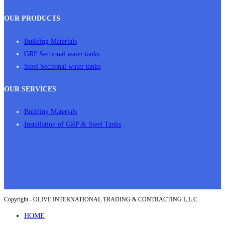
OUR PRODUCTS
Building Materials
GRP Sectional water tanks
Steel Sectional water tanks
OUR SERVICES
Building Materials
Installation of GRP & Steel Tanks
Copyright - OLIVE INTERNATIONAL TRADING & CONTRACTING L.L.C
HOME