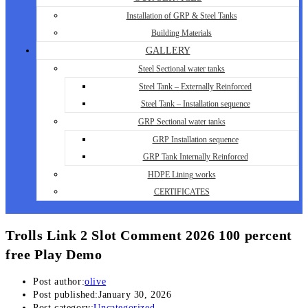
Installation of GRP & Steel Tanks
Building Materials
GALLERY
Steel Sectional water tanks
Steel Tank – Externally Reinforced
Steel Tank – Installation sequence
GRP Sectional water tanks
GRP Installation sequence
GRP Tank Internally Reinforced
HDPE Lining works
CERTIFICATES
Trolls Link 2 Slot Comment 2026 100 percent
free Play Demo
Post author:
olive
Post published:
January 30, 2026
Post category:
Uncategorized