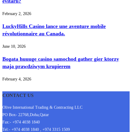
evitarli?
February 2, 2026
LuckyHills Casino lance une aventure mobile
révolutionnaire au Canada.
June 10, 2026
Bogata huuuge casino samochod gather gier ktorzy
maja prawdziwym krupierem
February 4, 2026
CONTACT US
Olive International Trading & Contracting LLC
PO Box- 22768,Doha,Qatar
Fax:- +974 4038 1840
Tel:- +974 4038 1840 , +974 3315 1509