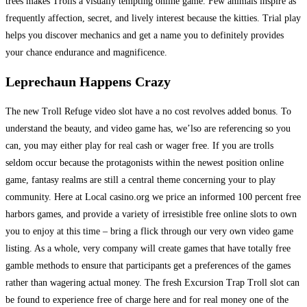
trees makes Trolls a visually tempting online game. Few animals inspire as
frequently affection, secret, and lively interest because the kitties. Trial play
helps you discover mechanics and get a name you to definitely provides
your chance endurance and magnificence.
Leprechaun Happens Crazy
The new Troll Refuge video slot have a no cost revolves added bonus. To
understand the beauty, and video game has, we’lso are referencing so you
can, you may either play for real cash or wager free. If you are trolls
seldom occur because the protagonists within the newest position online
game, fantasy realms are still a central theme concerning your to play
community. Here at Local casino.org we price an informed 100 percent free
harbors games, and provide a variety of irresistible free online slots to own
you to enjoy at this time – bring a flick through our very own video game
listing. As a whole, very company will create games that have totally free
gamble methods to ensure that participants get a preferences of the games
rather than wagering actual money. The fresh Excursion Trap Troll slot can
be found to experience free of charge here and for real money one of the