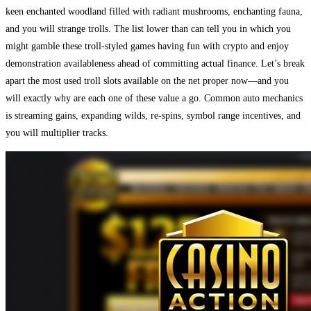
keen enchanted woodland filled with radiant mushrooms, enchanting fauna,
and you will strange trolls. The list lower than can tell you in which you
might gamble these troll-styled games having fun with crypto and enjoy
demonstration availableness ahead of committing actual finance. Let’s break
apart the most used troll slots available on the net proper now—and you
will exactly why are each one of these value a go. Common auto mechanics
is streaming gains, expanding wilds, re-spins, symbol range incentives, and
you will multiplier tracks.